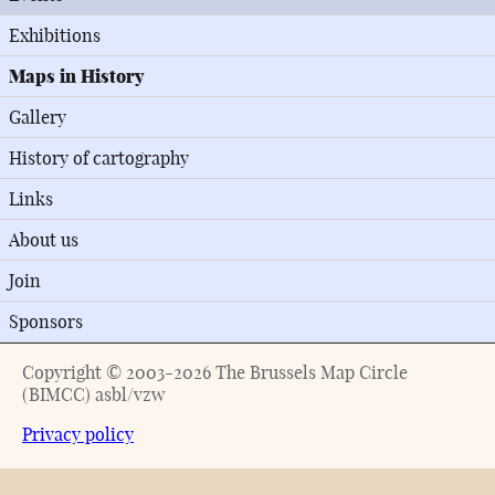
Exhibitions
Maps in History
Gallery
History of cartography
Links
About us
Join
Sponsors
Copyright © 2003-2026 The Brussels Map Circle
(BIMCC) asbl/vzw
Privacy policy