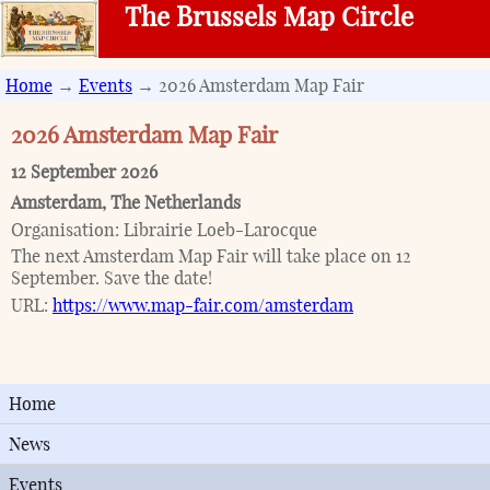
The Brussels Map Circle
Home
→
Events
→ 2026 Amsterdam Map Fair
2026 Amsterdam Map Fair
12 September 2026
Amsterdam
,
The Netherlands
Organisation:
Librairie Loeb-Larocque
The next Amsterdam Map Fair will take place on 12
September. Save the date!
URL:
https://www.map-fair.com/amsterdam
Home
News
Events