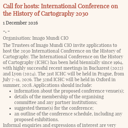
Call for hosts: International Conference on
the History of Cartography 2030
1 December 2026
-
,
-
Organisation:
Imago Mundi CIO
The Trustees of Imago Mundi CIO invite applications to
host the 2030 International Conference on the History of
Cartography. The International Conference on the History
of Cartography (ICHC) has been held biennially since 1964,
with highly successful recent meetings in Bucharest (2022)
and Lyon (2024). The 31st ICHC will be held in Prague, from
July 7-11, 2026. The 32nd ICHC will be held in Oxford in
summer, 2028. Applications should include:
information about the proposed conference venue(s);
details of the membership of the organising
committee and any partner institutions;
suggested theme(s) for the conference;
an outline of the conference schedule, including any
proposed exhibitions.
Informal enquiries and expressions of interest are very