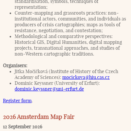
standardisation, symbols, techniques of
representation;
Counter-mapping and grassroots practices: non-
institutional actors, communities, and individuals as
producers of crisis cartographies; maps as tools of
resistance, negotiation, and contestation;
Methodological and comparative perspectives:
Historical GIS, Digital Humanities, digital mapping
projects, transnational approaches, and studies of
non-Western cartographic traditions.
Organisers:
Jitka Močičková (Institute of History of the Czech
Academy of Sciences):
mocickova@hiu.cas.cz
Dominic Keyssner (University of Erfurt):
dominic.keyssner@uni-erfurt.de
Register form
.
2026 Amsterdam Map Fair
12 September 2026