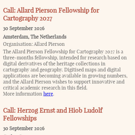
Call: Allard Pierson Fellowship for
Cartography 2027
30 September 2026
Amsterdam
,
The Netherlands
Organisation:
Allard Pierson
The Allard Pierson Fellowship for Cartography 2027 is a
three-months fellowship, intended for research based on
digital derivatives of the heritage collections in
cartography and geography. Digitised maps and digital
applications are becoming available in growing numbers,
and the Allard Pierson wishes to support innovative and
critical academic research in this field.
More information
here
.
Call: Herzog Ernst and Hiob Ludolf
Fellowships
30 September 2026