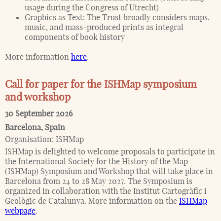
usage during the Congress of Utrecht)
Graphics as Text: The Trust broadly considers maps,
music, and mass-produced prints as integral
components of book history
More information
here
.
Call for paper for the ISHMap symposium
and workshop
30 September 2026
Barcelona
,
Spain
Organisation:
ISHMap
ISHMap is delighted to welcome proposals to participate in
the International Society for the History of the Map
(ISHMap) Symposium and Workshop that will take place in
Barcelona from 24 to 28 May 2027. The Symposium is
organized in collaboration with the Institut Cartogràfic i
Geològic de Catalunya. More information on the
ISHMap
webpage
.