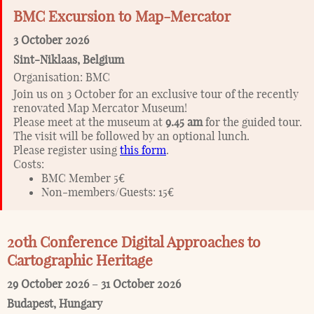
BMC Excursion to Map-Mercator
3 October 2026
Sint-Niklaas
,
Belgium
Organisation:
BMC
Join us on 3 October for an exclusive tour of the recently
renovated Map Mercator Museum!
Please meet at the museum at
9.45 am
for the guided tour.
The visit will be followed by an optional lunch.
Please register using
this form
.
Costs:
BMC Member 5€
Non-members/Guests: 15€
20th Conference Digital Approaches to
Cartographic Heritage
29 October 2026
–
31 October 2026
Budapest
,
Hungary