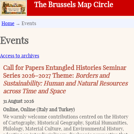
The Brussels Map Circle
Home
→ Events
Events
Access to archives
Call for Papers Entangled Histories Seminar
Series 2026–2027 Theme:
Borders and
Sustainability: Human and Natural Resources
across Time and Space
31 August 2026
Online
,
Online (Italy and Turkey)
We warmly welcome contributions centred on the History
of Cartography, Historical Geography, Spatial Humanities,
Philology, Material Culture, and Environmental History,