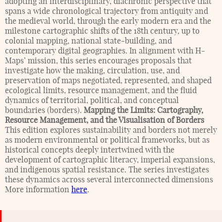
adopting an interdisciplinary, diachronic perspective that
spans a wide chronological trajectory from antiquity and
the medieval world, through the early modern era and the
milestone cartographic shifts of the 18th century, up to
colonial mapping, national state-building, and
contemporary digital geographies. In alignment with H-
Maps’ mission, this series encourages proposals that
investigate how the making, circulation, use, and
preservation of maps negotiated, represented, and shaped
ecological limits, resource management, and the fluid
dynamics of territorial, political, and conceptual
boundaries (borders).
Mapping the Limits: Cartography,
Resource Management, and the Visualisation of Borders
This edition explores sustainability and borders not merely
as modern environmental or political frameworks, but as
historical concepts deeply intertwined with the
development of cartographic literacy, imperial expansions,
and indigenous spatial resistance. The series investigates
these dynamics across several interconnected dimensions
More information
here
.