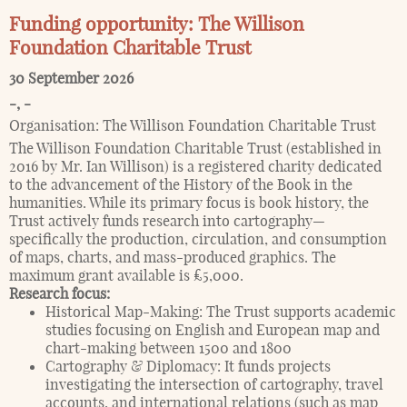
Funding opportunity: The Willison
Foundation Charitable Trust
30 September 2026
-
,
-
Organisation:
The Willison Foundation Charitable Trust
The Willison Foundation Charitable Trust (established in
2016 by Mr. Ian Willison) is a registered charity dedicated
to the advancement of the History of the Book in the
humanities. While its primary focus is book history, the
Trust actively funds research into cartography—
specifically the production, circulation, and consumption
of maps, charts, and mass-produced graphics. The
maximum grant available is £5,000.
Research focus:
Historical Map-Making: The Trust supports academic
studies focusing on English and European map and
chart-making between 1500 and 1800
Cartography & Diplomacy: It funds projects
investigating the intersection of cartography, travel
accounts, and international relations (such as map