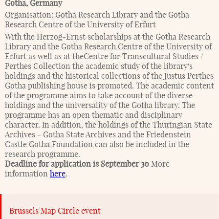
Gotha
,
Germany
Organisation:
Gotha Research Library and the Gotha
Research Centre of the University of Erfurt
With the Herzog-Ernst scholarships at the Gotha Research
Library and the Gotha Research Centre of the University of
Erfurt as well as at theCentre for Transcultural Studies /
Perthes Collection the academic study of the library's
holdings and the historical collections of the Justus Perthes
Gotha publishing house is promoted. The academic content
of the programme aims to take account of the diverse
holdings and the universality of the Gotha library. The
programme has an open thematic and disciplinary
character. In addition, the holdings of the Thuringian State
Archives - Gotha State Archives and the Friedenstein
Castle Gotha Foundation can also be included in the
research programme.
Deadline for application is September 30
More
information
here
.
Brussels Map Circle event