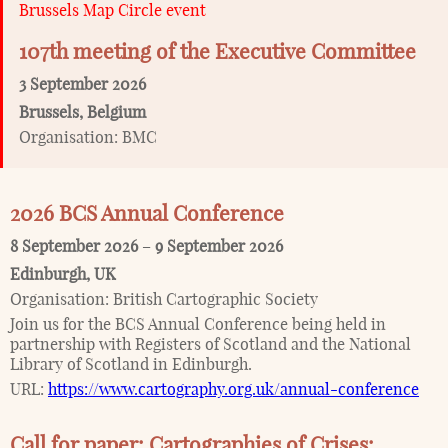
Brussels Map Circle event
107th meeting of the Executive Committee
3 September 2026
Brussels
,
Belgium
Organisation:
BMC
2026 BCS Annual Conference
8 September 2026
–
9 September 2026
Edinburgh
,
UK
Organisation:
British Cartographic Society
Join us for the BCS Annual Conference being held in
partnership with Registers of Scotland and the National
Library of Scotland in Edinburgh.
URL:
https://www.cartography.org.uk/annual-conference
Call for paper: Cartographies of Crises: