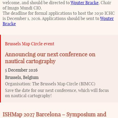
welcome, and should be directed to
Wouter Bracke
, Chair
of Imago Mundi CIO.
The deadline for formal applications to host the 2030 ICHC
is December 1, 2026. Applications should be sent to
Wouter
Bracke
Brussels Map Circle event
Announcing our next conference on
nautical cartography
5 December 2026
Brussels
,
Belgium
Organisation:
The Brussels Map Circle (BIMCC)
Save the date for our next conference, which will focus
on nautical cartography!
ISHMap 2027 Barcelona – Symposium and