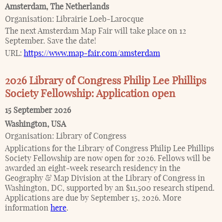
Amsterdam
,
The Netherlands
Organisation:
Librairie Loeb-Larocque
The next Amsterdam Map Fair will take place on 12
September. Save the date!
URL:
https://www.map-fair.com/amsterdam
2026 Library of Congress Philip Lee Phillips
Society Fellowship: Application open
15 September 2026
Washington
,
USA
Organisation:
Library of Congress
Applications for the Library of Congress Philip Lee Phillips
Society Fellowship are now open for 2026. Fellows will be
awarded an eight-week research residency in the
Geography & Map Division at the Library of Congress in
Washington, DC, supported by an $11,500 research stipend.
Applications are due by September 15, 2026. More
information
here
.