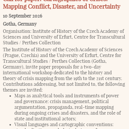
Mapping Conflict, Disaster, and Uncertainty
10 September 2026
Gotha
,
Germany
Organisation:
Institute of History of the Czech Academy of
Sciences and University of Erfurt, Centre for Transcultural
Studies / Perthes Collection
The Institute of History of the Czech Academy of Sciences
(Prague, Czechia) and the University of Erfurt, Centre for
Transcultural Studies / Perthes Collection (Gotha,
Germany), invite paper proposals for a two-day
international workshop dedicated to the history and
theory of crisis mapping from the 19th to the 21st century.
Contributions addressing, but not limited to, the following
themes are invited:
Maps as analytical tools and instruments of power
and governance: crisis management, political
argumentation, propaganda, real-time mapping
during ongoing crises and disasters, and the role of
state and institutional actors;
Visual languages and cartographic conventions: