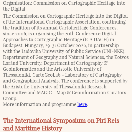
Organisation:
Commission on Cartographic Heritage into
the Digital
The Commission on Cartographic Heritage into the Digital
of the International Cartographic Association, continuing
the tradition of its annual Cartoheritage Conferences,
since 2006, is organising the 20th Conference Digital
Approaches to Cartographic Heritage (ICA DACH) in
Budapest, Hungary, 29-31 October 2026, in partnership
with the Ludovika University of Public Service (UNI-NKE),
Department of Geography and Natural Sciences, the Eötvös
Loránd University, Department of Cartography &
Geoinformatics and the Aristotle University of
Thessaloniki, CartoGeoLab - Laboratory of Cartography
and Geographical Analysis. The conference is supported by
the Aristotle University of Thessaloniki Research
Committee and MAGIC - Map & Geoinformation Curators
Group.
More information and programme
here
.
The International Symposium on Piri Reis
and Maritime History