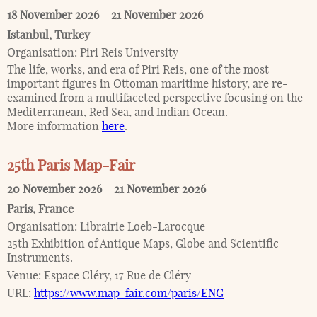
18 November 2026
–
21 November 2026
Istanbul
,
Turkey
Organisation:
Piri Reis University
The life, works, and era of Piri Reis, one of the most
important figures in Ottoman maritime history, are re-
examined from a multifaceted perspective focusing on the
Mediterranean, Red Sea, and Indian Ocean.
More information
here
.
25th Paris Map-Fair
20 November 2026
–
21 November 2026
Paris
,
France
Organisation:
Librairie Loeb-Larocque
25th Exhibition of Antique Maps, Globe and Scientific
Instruments.
Venue:
Espace Cléry, 17 Rue de Cléry
URL:
https://www.map-fair.com/paris/ENG