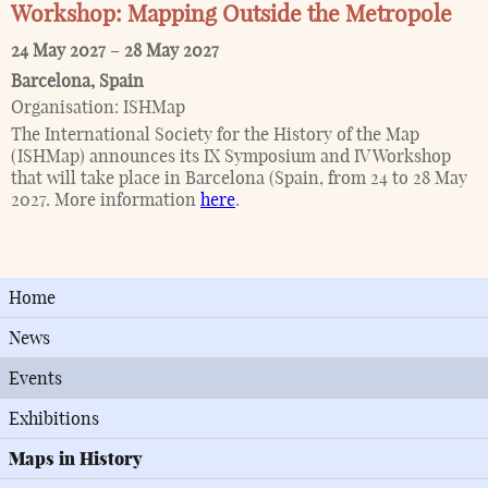
Workshop: Mapping Outside the Metropole
24 May 2027
–
28 May 2027
Barcelona
,
Spain
Organisation:
ISHMap
The International Society for the History of the Map
(ISHMap) announces its IX Symposium and IV Workshop
that will take place in Barcelona (Spain, from 24 to 28 May
2027. More information
here
.
Home
News
Events
Exhibitions
Maps in History