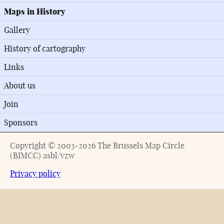
Maps in History
Gallery
History of cartography
Links
About us
Join
Sponsors
Copyright © 2003-2026 The Brussels Map Circle
(BIMCC) asbl/vzw
Privacy policy