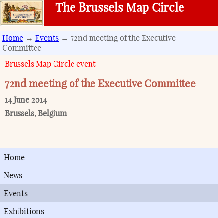
The Brussels Map Circle
Home
→
Events
→ 72nd meeting of the Executive
Committee
Brussels Map Circle event
72nd meeting of the Executive Committee
14 June 2014
Brussels
,
Belgium
Home
News
Events
Exhibitions