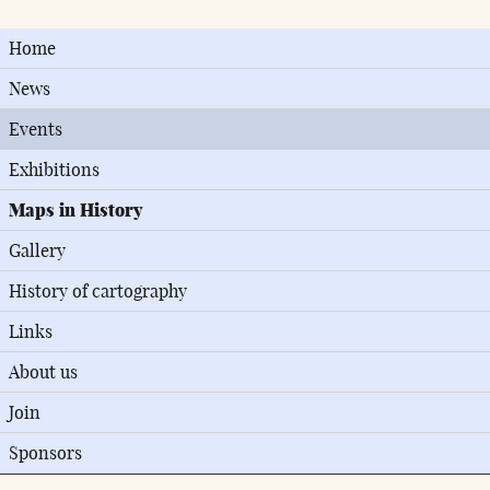
Home
News
Events
Exhibitions
Maps in History
Gallery
History of cartography
Links
About us
Join
Sponsors