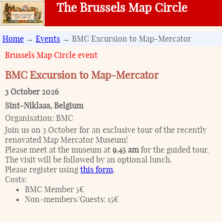
The Brussels Map Circle
Home
→
Events
→ BMC Excursion to Map-Mercator
Brussels Map Circle event
BMC Excursion to Map-Mercator
3 October 2026
Sint-Niklaas
,
Belgium
Organisation:
BMC
Join us on 3 October for an exclusive tour of the recently
renovated Map Mercator Museum!
Please meet at the museum at
9.45 am
for the guided tour.
The visit will be followed by an optional lunch.
Please register using
this form
.
Costs:
BMC Member 5€
Non-members/Guests: 15€