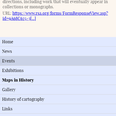
directions, including work that will eventually appear in
collections or monographs.
URL:
https://www.rsa.org/forms/FormResponseView.asp?
id=9A68C625-3[...]
Home
News
Events
Exhibitions
Maps in History
Gallery
History of cartography
Links