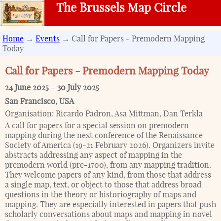
The Brussels Map Circle
Home
→
Events
→ Call for Papers - Premodern Mapping
Today
Call for Papers - Premodern Mapping Today
24 June 2025
–
30 July 2025
San Francisco
,
USA
Organisation:
Ricardo Padron, Asa Mittman, Dan Terkla
A call for papers for a special session on premodern
mapping during the next conference of the Renaissance
Society of America (19-21 February 2026). Organizers invite
abstracts addressing any aspect of mapping in the
premodern world (pre-1700), from any mapping tradition.
They welcome papers of any kind, from those that address
a single map, text, or object to those that address broad
questions in the theory or historiography of maps and
mapping. They are especially interested in papers that push
scholarly conversations about maps and mapping in novel