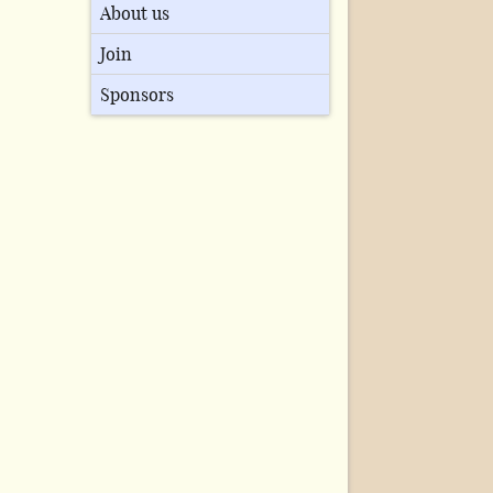
About us
Join
Sponsors