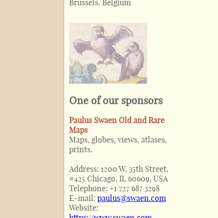
Brussels, Belgium
One of our sponsors
Paulus Swaen Old and Rare
Maps
Maps, globes, views, atlases,
prints.
Address:
1200 W. 35th Street,
#425 Chicago, IL 60609, USA
Telephone:
+1 727 687 3298
E-mail:
paulus@swaen.com
Website:
https://www.swaen.com