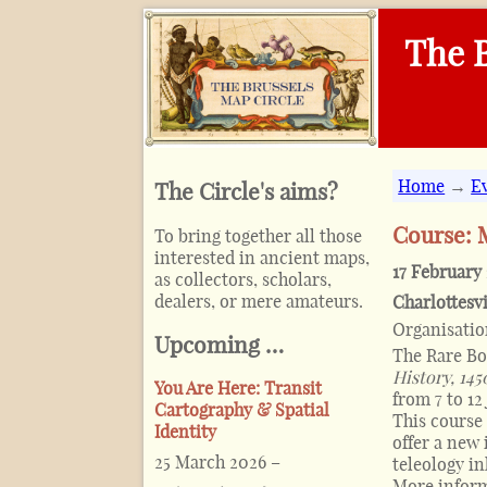
The B
Home
→
E
The Circle's aims?
Course: 
To bring together all those
interested in ancient maps,
17 February
as collectors, scholars,
dealers, or mere amateurs.
Charlottesvi
Organisati
Upcoming …
The Rare Bo
History, 14
You Are Here: Transit
from 7 to 12
Cartography & Spatial
This course 
Identity
offer a new 
25 March 2026
–
teleology in
More infor