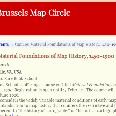
russels Map Circle
vents
→ Course: Material Foundations of Map History, 1450–1
Material Foundations of Map History, 1450–1900
 2026
lle, VA
,
USA
on:
Rare Book School
ok School is offering a course entitled
Material Foundations o
50–1900
. Registration is open until 17 February. The course will
 June 2026.
considers the widely variable material conditions of early map
introduction to map history that counters the restrictive and 
herent to “the history of cartography” or “historical cartograph
mation
here
.