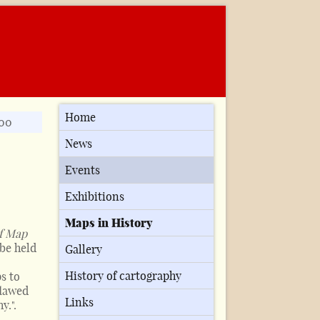
Home
900
News
Events
Exhibitions
Maps in History
f Map
 be held
Gallery
History of cartography
s to
flawed
Links
y.".