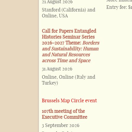
21 August 2026
Entry fee:
$
Stanford (California) and
Online, USA
Call for Papers Entangled
Histories Seminar Series
2026–2027 Theme:
Borders
and Sustainability: Human
and Natural Resources
across Time and Space
31 August 2026
Online, Online (Italy and
Turkey)
Brussels Map Circle event
107th meeting of the
Executive Committee
3 September 2026