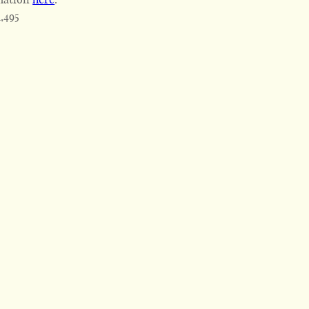
1,495