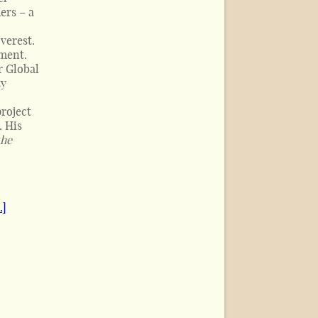
ers – a
verest.
nment.
r Global
ty
roject
. His
the
.]