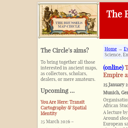
The B
Home
→
E
The Circle's aims?
Science, E
To bring together all those
(online)
T
interested in ancient maps,
as collectors, scholars,
Empire 
dealers, or mere amateurs.
25 January 
Upcoming …
Munich
,
Ge
Organisati
You Are Here: Transit
African Stu
Cartography & Spatial
A lecture b
Identity
Around 1800
25 March 2026
–
European sa