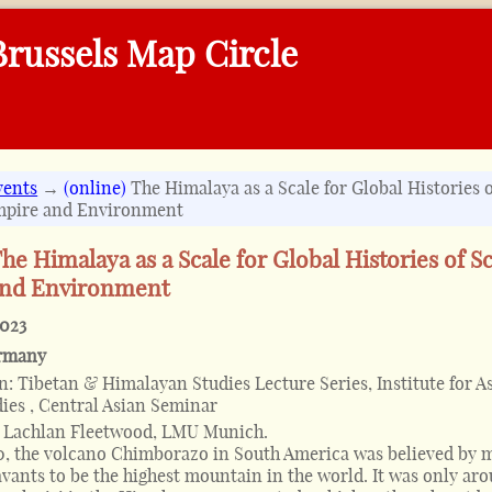
russels Map Circle
vents
→
(online)
The Himalaya as a Scale for Global Histories o
mpire and Environment
he Himalaya as a Scale for Global Histories of S
and Environment
2023
rmany
on:
Tibetan & Himalayan Studies Lecture Series, Institute for A
dies , Central Asian Seminar
y Lachlan Fleetwood, LMU Munich.
, the volcano Chimborazo in South America was believed by 
vants to be the highest mountain in the world. It was only ar