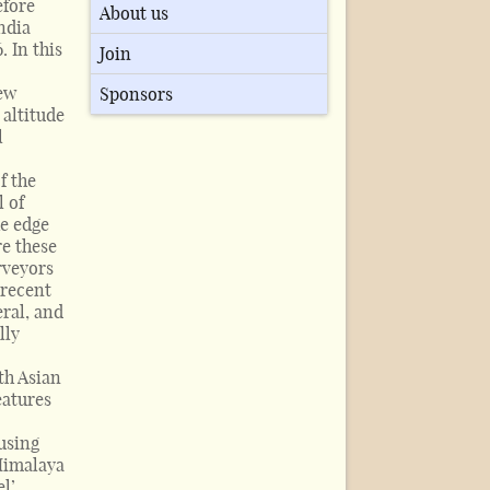
efore
About us
ndia
 In this
Join
new
Sponsors
 altitude
l
,
f the
l of
he edge
e these
rveyors
 recent
eral, and
lly
th Asian
eatures
using
 Himalaya
el’