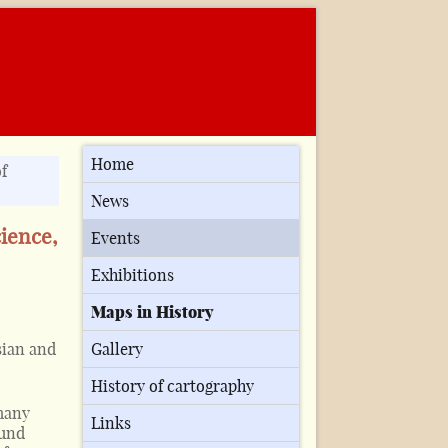
Home
f
News
cience,
Events
Exhibitions
Maps in History
sian and
Gallery
History of cartography
many
Links
ound