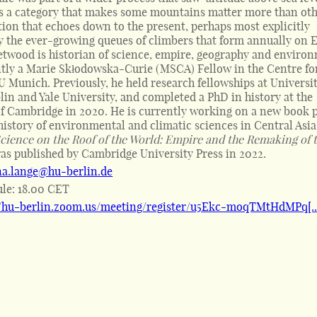
s a category that makes some mountains matter more than oth
tion that echoes down to the present, perhaps most explicitly
 the ever-growing queues of climbers that form annually on E
etwood is historian of science, empire, geography and enviro
ntly a Marie Skłodowska-Curie (MSCA) Fellow in the Centre fo
U Munich. Previously, he held research fellowships at Universi
lin and Yale University, and completed a PhD in history at the
of Cambridge in 2020. He is currently working on a new book p
history of environmental and climatic sciences in Central Asia
cience on the Roof of the World: Empire and the Remaking of 
was published by Cambridge University Press in 2022.
na.lange@hu-berlin.de
ule:
18.00 CET
//hu-berlin.zoom.us/meeting/register/u5Ekc-moqTMtHdMPq[..