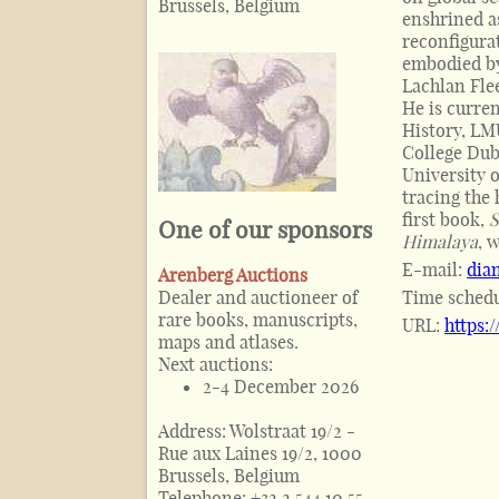
Brussels, Belgium
enshrined a
reconfigura
embodied by
Lachlan Fle
He is curre
History, LM
College Dub
University 
tracing the 
first book,
S
One of our sponsors
Himalaya
, 
E-mail:
dia
Arenberg Auctions
Dealer and auctioneer of
Time sched
rare books, manuscripts,
URL:
https:
maps and atlases.
Next auctions:
2-4 December 2026
Address:
Wolstraat 19/2 -
Rue aux Laines 19/2, 1000
Brussels, Belgium
Telephone:
+32 2 544 10 55