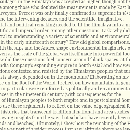
haulagiri in the Himalaya was accepted as higher, though not b
ge among those who doubted the measurements made by East I
veyors. Everest was only finally confirmed as supreme in 1856.
ine the intervening decades, and the scientific, imaginative,
al and political remaking needed to fit the Himalaya into a 
tific and imperial order. Among other questions, I ask: why did
ral to understanding a variety of scientific and environmenta
n the early nineteenth century? How did global comparisons
with the Alps and the Andes, shape environmental imaginaries o
en as the scale of the global was itself made into powerful too
w did these questions fuel concern around ‘blank spaces’ at t
 India Company’s expanding empire in South Asia? And how wer
tions contested and resisted by the Himalayan peoples that su
ists always depended on in the mountains? Elaborating on my
e on the Roof of the World, I reflect on how mountains in gen
 in particular were reinforced as politically and environmenta
aces in the nineteenth century (with consequences for the
p of Himalayan peoples to both empire and to postcolonial Sou
lso use these arguments to reflect on the value of geographical f
r histories that transcend traditional national and area studies
rawing insights from the way that scholars have recently been 
ands and beaches). Ultimately, I show how the remaking of the
ale was part of a wider process that saw ‘altitude above sea lev