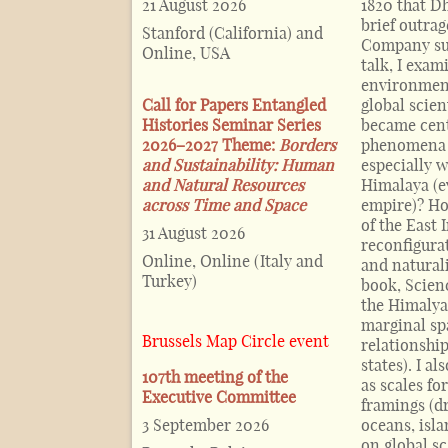
21 August 2026
1820 that D
brief outra
Stanford (California) and
Company sur
Online, USA
talk, I exam
environment
Call for Papers Entangled
global scien
Histories Seminar Series
became cent
2026–2027 Theme:
Borders
phenomena i
and Sustainability: Human
especially 
and Natural Resources
Himalaya (ev
across Time and Space
empire)? Ho
of the East
31 August 2026
reconfigura
Online, Online (Italy and
and natural
Turkey)
book, Scienc
the Himalya
marginal sp
Brussels Map Circle event
relationshi
states). I a
107th meeting of the
as scales fo
Executive Committee
framings (d
3 September 2026
oceans, isl
on global sc