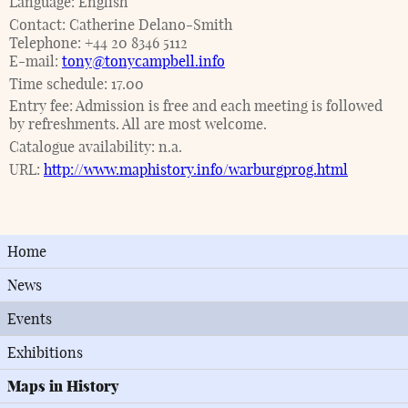
Language:
English
Contact:
Catherine Delano-Smith
Telephone:
+44 20 8346 5112
E-mail:
tony@tonycampbell.info
Time schedule:
17.00
Entry fee:
Admission is free and each meeting is followed
by refreshments. All are most welcome.
Catalogue availability:
n.a.
URL:
http://www.maphistory.info/warburgprog.html
Home
News
Events
Exhibitions
Maps in History