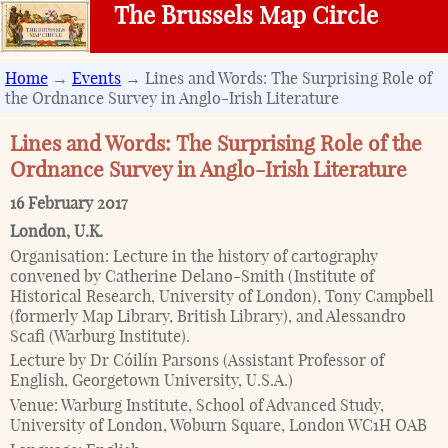
The Brussels Map Circle
Home
→
Events
→ Lines and Words: The Surprising Role of
the Ordnance Survey in Anglo-Irish Literature
Lines and Words: The Surprising Role of the
Ordnance Survey in Anglo-Irish Literature
16 February 2017
London
,
U.K.
Organisation:
Lecture in the history of cartography
convened by Catherine Delano-Smith (Institute of
Historical Research, University of London), Tony Campbell
(formerly Map Library, British Library), and Alessandro
Scafi (Warburg Institute).
Lecture by Dr Cóilín Parsons (Assistant Professor of
English, Georgetown University, U.S.A.)
Venue:
Warburg Institute, School of Advanced Study,
University of London, Woburn Square, London WC1H OAB