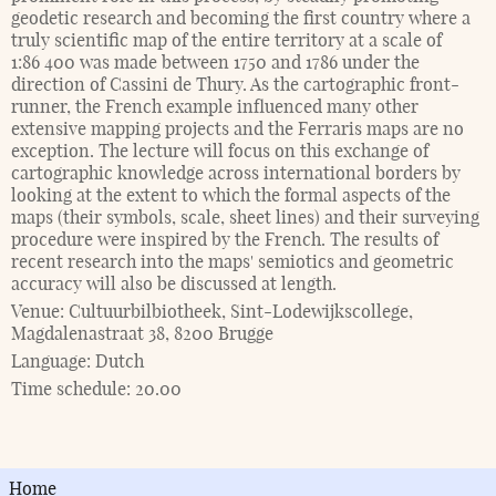
geodetic research and becoming the first country where a
truly scientific map of the entire territory at a scale of
1:86 400 was made between 1750 and 1786 under the
direction of Cassini de Thury. As the cartographic front-
runner, the French example influenced many other
extensive mapping projects and the Ferraris maps are no
exception. The lecture will focus on this exchange of
cartographic knowledge across international borders by
looking at the extent to which the formal aspects of the
maps (their symbols, scale, sheet lines) and their surveying
procedure were inspired by the French. The results of
recent research into the maps' semiotics and geometric
accuracy will also be discussed at length.
Venue:
Cultuurbilbiotheek, Sint-Lodewijkscollege,
Magdalenastraat 38, 8200 Brugge
Language:
Dutch
Time schedule:
20.00
Home