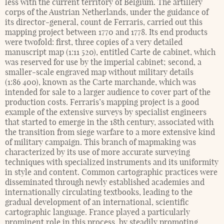
less with the current territory of Belgium. The artillery
corps of the Austrian Netherlands, under the guidance of
its director-general, count de Ferraris, carried out this
mapping project between 1770 and 1778. Its end products
were twofold: first, three copies of a very detailed
manuscript map (1:11 520), entitled Carte de cabinet, which
was reserved for use by the imperial cabinet; second, a
smaller-scale engraved map without military details
(1:86 400), known as the Carte marchande, which was
intended for sale to a larger audience to cover part of the
production costs. Ferraris’s mapping project is a good
example of the extensive surveys by specialist engineers
that started to emerge in the 18th century, associated with
the transition from siege warfare to a more extensive kind
of military campaign. This branch of mapmaking was
characterized by its use of more accurate surveying
techniques with specialized instruments and its uniformity
in style and content. Common cartographic practices were
disseminated through newly established academies and
internationally circulating textbooks, leading to the
gradual development of an international, scientific
cartographic language. France played a particularly
prominent role in this process, by steadily promoting