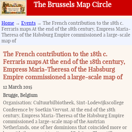
The Brussels Map Circle
Home
→
Events
→ The French contribution to the 18th c.
Ferraris maps At the end of the 18th century, Empress Maria-
Theresa of the Habsburg Empire commissioned a large-scale
map of
The French contribution to the 18th c.
Ferraris maps At the end of the 18th century,
Empress Maria-Theresa of the Habsburg
Empire commissioned a large-scale map of
12 March 2015
Brugge
,
Belgium
Organisation:
Cultuurbilbiotheek, Sint-Lodewijkscollege
Conference by Soetkin Vervust. At the end of the 18th
century, Empress Maria-Theresa of the Habsburg Empire
commissioned a large-scale map of the Austrian
Netherlands, one of her dominions that coincided more or