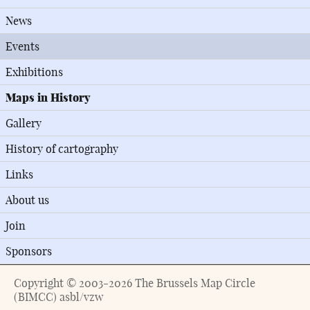
News
Events
Exhibitions
Maps in History
Gallery
History of cartography
Links
About us
Join
Sponsors
Copyright © 2003-2026 The Brussels Map Circle
(BIMCC) asbl/vzw