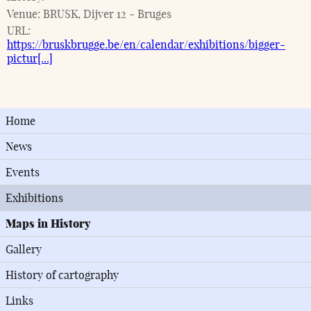
Venue:
BRUSK, Dijver 12 - Bruges
URL:
https://bruskbrugge.be/en/calendar/exhibitions/bigger-
pictur[...]
Home
News
Events
Exhibitions
Maps in History
Gallery
History of cartography
Links