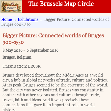
The Brussels Map Circle
Home
→
Exhibitions
→ Bigger Picture: Connected worlds of
Bruges 900-1550
Bigger Picture: Connected worlds of Bruges
900-1550
8 May 2026
–
6 September 2026
Bruges
,
Belgium
Organisation:
BRUSK
Bruges developed throughout the Middle Ages as a world
city, a hub in global networks of trade, culture and politics.
At its peak, Bruges seemed to be the epicentre of the world.
But the city was never isolated. Bruges was constantly in
contact with other regions and cultures through trade,
travel, faith and ideas. And it was precisely these
connections that gave it an important role in world
history.