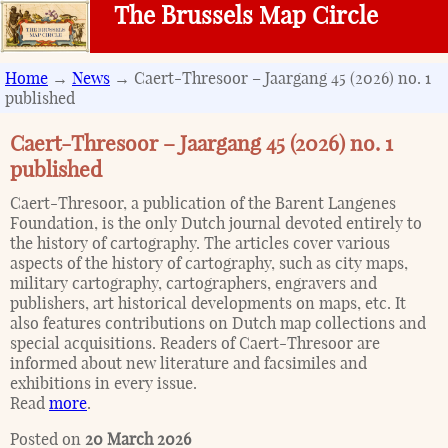
The Brussels Map Circle
Home
→
News
→ Caert-Thresoor – Jaargang 45 (2026) no. 1
published
Caert-Thresoor – Jaargang 45 (2026) no. 1
published
Caert-Thresoor, a publication of the Barent Langenes
Foundation, is the only Dutch journal devoted entirely to
the history of cartography. The articles cover various
aspects of the history of cartography, such as city maps,
military cartography, cartographers, engravers and
publishers, art historical developments on maps, etc. It
also features contributions on Dutch map collections and
special acquisitions. Readers of Caert-Thresoor are
informed about new literature and facsimiles and
exhibitions in every issue.
Read
more
.
Posted on
20 March 2026