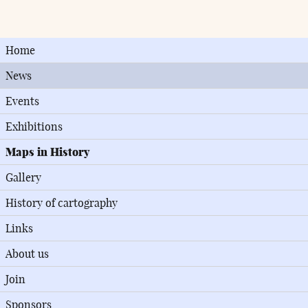
Home
News
Events
Exhibitions
Maps in History
Gallery
History of cartography
Links
About us
Join
Sponsors