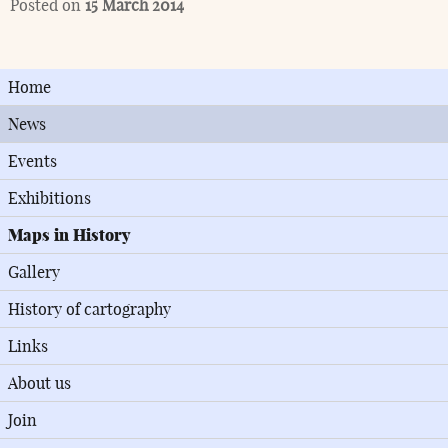
Posted on
15 March 2014
Home
News
Events
Exhibitions
Maps in History
Gallery
History of cartography
Links
About us
Join