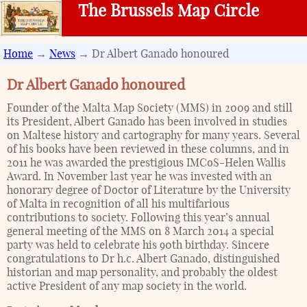
The Brussels Map Circle
Home
→
News
→ Dr Albert Ganado honoured
Dr Albert Ganado honoured
Founder of the Malta Map Society (MMS) in 2009 and still
its President, Albert Ganado has been involved in studies
on Maltese history and cartography for many years. Several
of his books have been reviewed in these columns, and in
2011 he was awarded the prestigious IMCoS-Helen Wallis
Award. In November last year he was invested with an
honorary degree of Doctor of Literature by the University
of Malta in recognition of all his multifarious
contributions to society. Following this year’s annual
general meeting of the MMS on 8 March 2014 a special
party was held to celebrate his 90th birthday. Sincere
congratulations to Dr h.c. Albert Ganado, distinguished
historian and map personality, and probably the oldest
active President of any map society in the world.