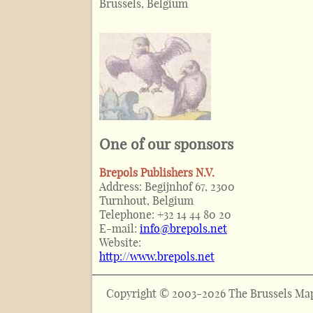
Brussels, Belgium
One of our sponsors
Brepols Publishers N.V.
Address:
Begijnhof 67, 2300
Turnhout, Belgium
Telephone:
+32 14 44 80 20
E-mail:
info@brepols.net
Website:
http://www.brepols.net
Copyright © 2003-2026 The Brussels Map