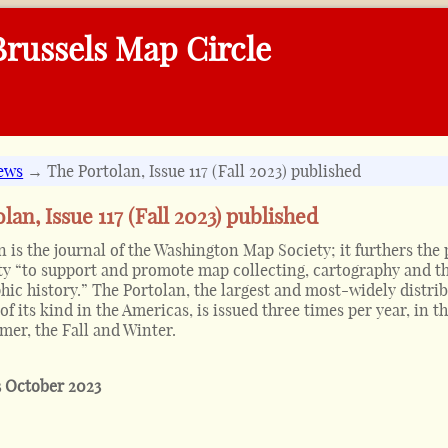
russels Map Circle
ews
→ The Portolan, Issue 117 (Fall 2023) published
lan, Issue 117 (Fall 2023) published
 is the journal of the Washington Map Society; it furthers the
ety “to support and promote map collecting, cartography and t
hic history.” The Portolan, the largest and most-widely distri
of its kind in the Americas, is issued three times per year, in t
er, the Fall and Winter.
3 October 2023