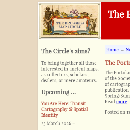
The B
Home
→
N
The Circle's aims?
The Porto
To bring together all those
interested in ancient maps,
The Portolan
as collectors, scholars,
of the Soci
dealers, or mere amateurs.
of cartograp
publication 
Upcoming …
Spring/Summ
Read
more
.
You Are Here: Transit
Cartography & Spatial
Posted on
1
Identity
25 March 2026
–