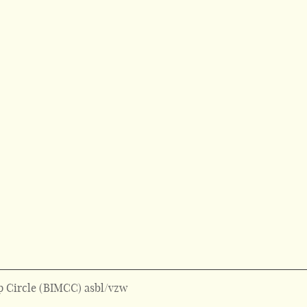
 Circle (BIMCC) asbl/vzw