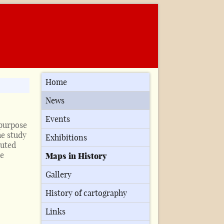
Home
News
Events
 purpose
he study
Exhibitions
buted
he
Maps in History
Gallery
History of cartography
Links