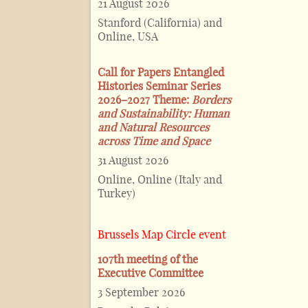
21 August 2026
Stanford (California) and
Online, USA
Call for Papers Entangled
Histories Seminar Series
2026–2027 Theme:
Borders
and Sustainability: Human
and Natural Resources
across Time and Space
31 August 2026
Online, Online (Italy and
Turkey)
Brussels Map Circle event
107th meeting of the
Executive Committee
3 September 2026