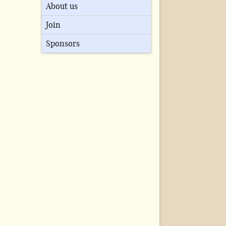
About us
Join
Sponsors