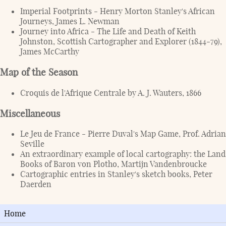
Imperial Footprints - Henry Morton Stanley's African
Journeys, James L. Newman
Journey into Africa - The Life and Death of Keith
Johnston, Scottish Cartographer and Explorer (1844-79),
James McCarthy
Map of the Season
Croquis de l'Afrique Centrale by A. J. Wauters, 1866
Miscellaneous
Le Jeu de France - Pierre Duval's Map Game, Prof. Adrian
Seville
An extraordinary example of local cartography: the Land
Books of Baron von Plotho, Martijn Vandenbroucke
Cartographic entries in Stanley's sketch books, Peter
Daerden
Home