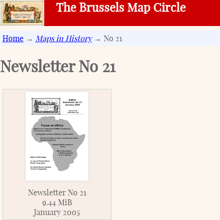
The Brussels Map Circle
Home
→
Maps in History
→ No 21
Newsletter No
21
Newsletter No 21
9.44 MiB
January 2005