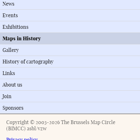
News
Events
Exhibitions
Maps in History
Gallery
History of cartography
Links
About us
Join
Sponsors
Copyright © 2003-2026 The Brussels Map Circle
(BIMCC) asbl/vzw
Privacy policy