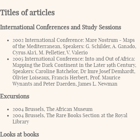
Titles of articles
International Conferences and Study Sessions
2002 International Conference: Mare Nostrum - Maps
of the Mediterranean, Speakers: G. Schilder, A. Ganado,
Cyrus Ala'i, M. Pelletier, V. Valerio
2005 International Conference: Into and Out of Africa:
Mapping the Dark Continent in the Later 19th Century,
Speakers: Caroline Batchelor, Dr Imre Josef Demhardt,
Olivier Loiseaux, Francis Herbert, Prof. Maurice
Wynants and Peter Daerden, James L. Newman
Excursions
2004 Brussels, The African Museum
2004 Brussels, The Rare Books Section at the Royal
Library
Looks at books