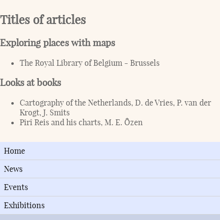
Titles of articles
Exploring places with maps
The Royal Library of Belgium - Brussels
Looks at books
Cartography of the Netherlands, D. de Vries, P. van der
Krogt, J. Smits
Pirî Reis and his charts, M. E. Ôzen
Home
News
Events
Exhibitions