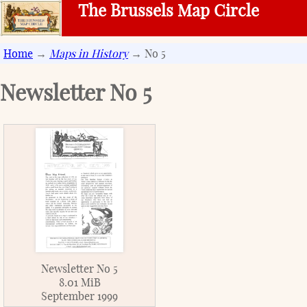
The Brussels Map Circle
Home
→
Maps in History
→ No 5
Newsletter No
5
Newsletter No 5
8.01 MiB
September 1999