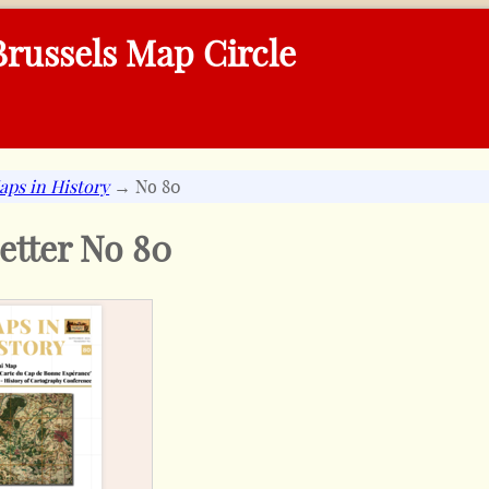
russels Map Circle
aps in History
→ No 80
etter No
80