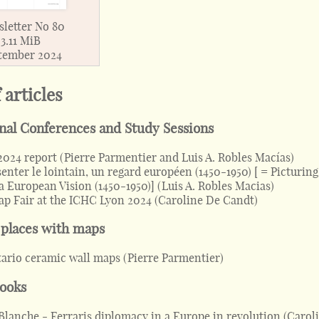
letter No 80
3.11 MiB
tember 2024
f articles
onal Conferences and Study Sessions
2024 report
(
Pierre Parmentier and Luis A. Robles Macías
)
enter le lointain, un regard européen (1450-1950) [ = Picturing
a European Vision (1450-1950)]
(
Luis A. Robles Macias
)
p Fair at the ICHC Lyon 2024
(
Caroline De Candt
)
 places with maps
ario ceramic wall maps
(
Pierre Parmentier
)
books
Blanche - Ferraris diplomacy in a Europe in revolution
(
Carol