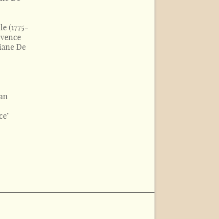
le (1775-
rovence
iane De
 an
ce’