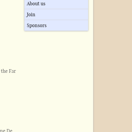
About us
Join
Sponsors
 the Far
ine De