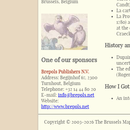
Brussels, Belgium
Candt
La car
La Pro
1780) 
at the
Craec
History a
Dupain
One of our sponsors
uncert
The ed
Brepols Publishers N.V.
(
Roger
Address:
Begijnhof 67, 2300
Turnhout, Belgium
How I Got
Telephone:
+32 14 44 80 20
E-mail:
info@brepols.net
An int
Website:
http://www.brepols.net
Copyright © 2003-2026 The Brussels Map