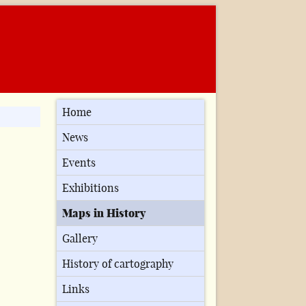
Home
News
Events
Exhibitions
Maps in History
Gallery
History of cartography
Links