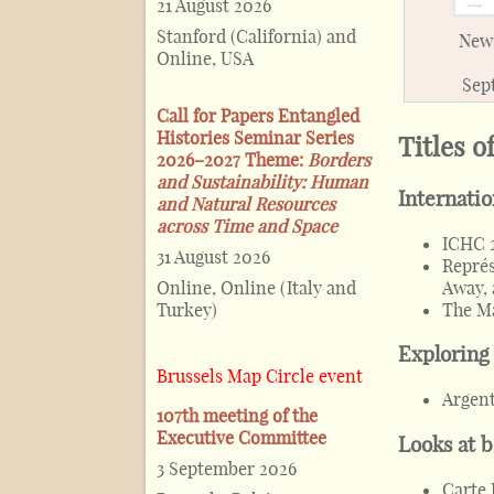
21 August 2026
Stanford (California) and
News
Online, USA
Sep
Call for Papers Entangled
Histories Seminar Series
Titles o
2026–2027 Theme:
Borders
and Sustainability: Human
Internati
and Natural Resources
across Time and Space
ICHC 
31 August 2026
Représ
Away, 
Online, Online (Italy and
The Ma
Turkey)
Exploring
Brussels Map Circle event
Argent
107th meeting of the
Executive Committee
Looks at 
3 September 2026
Carte 