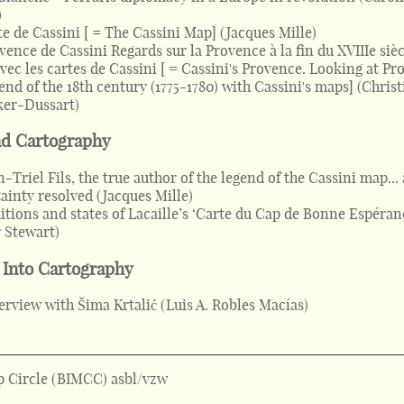
)
te de Cassini [ = The Cassini Map]
(
Jacques Mille
)
vence de Cassini Regards sur la Provence à la fin du XVIIIe sièc
avec les cartes de Cassini [ = Cassini's Provence. Looking at P
 end of the 18th century (1775-1780) with Cassini's maps]
(
Christ
ker-Dussart
)
nd Cartography
-Triel Fils, the true author of the legend of the Cassini map...
ainty resolved
(
Jacques Mille
)
itions and states of Lacaille’s ‘Carte du Cap de Bonne Espéran
 Stewart
)
 Into Cartography
erview with Šima Krtalić
(
Luis A. Robles Macías
)
 Circle (BIMCC) asbl/vzw