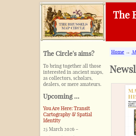
The B
Home
→
M
The Circle's aims?
To bring together all those
Newsl
interested in ancient maps,
as collectors, scholars,
dealers, or mere amateurs.
Upcoming …
You Are Here: Transit
Cartography & Spatial
Identity
25 March 2026
–