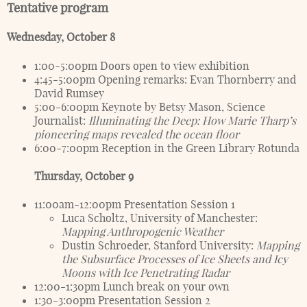
Tentative program
Wednesday, October 8
1:00-5:00pm Doors open to view exhibition
4:45-5:00pm Opening remarks: Evan Thornberry and
David Rumsey
5:00-6:00pm Keynote by Betsy Mason, Science
Journalist:
Illuminating the Deep: How Marie Tharp’s
pioneering maps revealed the ocean floor
6:00-7:00pm Reception in the Green Library Rotunda
Thursday, October 9
11:00am-12:00pm Presentation Session 1
Luca Scholtz, University of Manchester:
Mapping Anthropogenic Weather
Dustin Schroeder, Stanford University:
Mapping
the Subsurface Processes of Ice Sheets and Icy
Moons with Ice Penetrating Radar
12:00-1:30pm Lunch break on your own
1:30-3:00pm Presentation Session 2