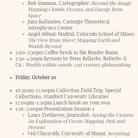
Rob Simmon, Cartographer:
Beyond the Image:
Mapping Clouds, Oceans, and Energy from
Space
Juna Kollmeier, Carnegie Theoretical
Astrophysics Center
Angel Abbud-Madrid, Colorado School of Mines:
The View from Above: Mapping Earth and
Worlds Beyond
3:00-3:30pm Coffee break in the Bender Room
3:30-4:30pm Keynote by Peter Bellerby, Bellerby &
Co.:
Worlds within words: 21st century globemaking
Friday, October 10
10:30am-12:00pm Collection Field Trip, Special
Collections, Stanford University Libraries
12:00pm-1:30pm Lunch break on your own
1:30-3:00pm Presentation Session 3
Laura Trethewey, Journalist:
Seeing the Unseen:
An Exploration of Ocean Mapping, Past and
Present
Ved Chirayath, University of Miami:
Inventing