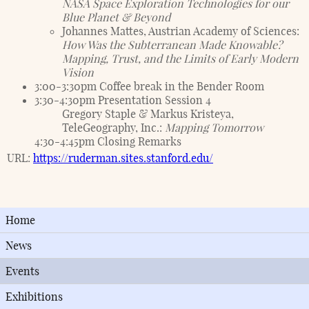
NASA Space Exploration Technologies for our
Blue Planet & Beyond
Johannes Mattes, Austrian Academy of Sciences:
How Was the Subterranean Made Knowable?
Mapping, Trust, and the Limits of Early Modern
Vision
3:00-3:30pm Coffee break in the Bender Room
3:30-4:30pm Presentation Session 4
Gregory Staple & Markus Kristeya,
TeleGeography, Inc.:
Mapping Tomorrow
4:30-4:45pm Closing Remarks
URL:
https://ruderman.sites.stanford.edu/
Home
News
Events
Exhibitions