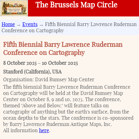
The Brussels Map Circle
Home
→
Events
→ Fifth Biennial Barry Lawrence Ruderman
Conference on Cartography
Fifth Biennial Barry Lawrence Ruderman
Conference on Cartography
8 October 2025
–
10 October 2025
Stanford (California)
,
USA
Organisation:
David Rumsey Map Center
The fifth biennial Barry Lawrence Ruderman Conference
on Cartography will be held at the David Rumsey Map
Center on October 8, 9 and 10, 2025. The conference,
themed "Above and Below," will feature talks on
cartography of anything but the earth's surface, from the
ocean depths to the stars. The conference is co-sponsored
by Barry Lawrence Ruderman Antique Maps, Inc.
All information
here
.