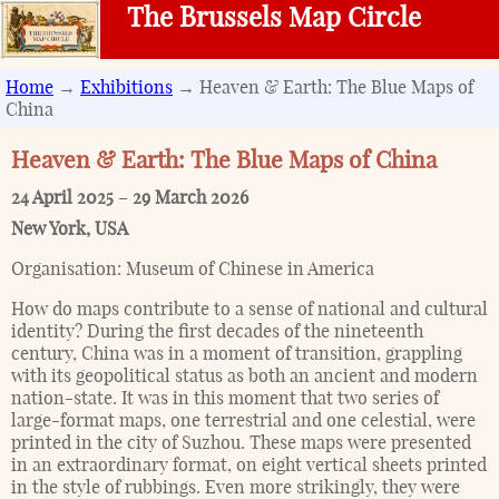
The Brussels Map Circle
Home
→
Exhibitions
→ Heaven & Earth: The Blue Maps of
China
Heaven & Earth: The Blue Maps of China
24 April 2025
–
29 March 2026
New York
,
USA
Organisation:
Museum of Chinese in America
How do maps contribute to a sense of national and cultural
identity? During the first decades of the nineteenth
century, China was in a moment of transition, grappling
with its geopolitical status as both an ancient and modern
nation-state. It was in this moment that two series of
large-format maps, one terrestrial and one celestial, were
printed in the city of Suzhou. These maps were presented
in an extraordinary format, on eight vertical sheets printed
in the style of rubbings. Even more strikingly, they were