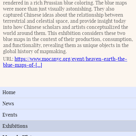
rendered in a rich Prussian blue coloring. The blue maps
were more than just visually astonishing. They also
captured Chinese ideas about the relationship between
terrestrial and celestial space, and provide insight today
into how Chinese scholars and artists conceptualized the
world around them. This exhibition considers these two
blue maps in the context of their production, consumption,
and functionality, revealing them as unique objects in the
global history of mapmaking.
URL:
https://www.mocanyc.org/event/heaven-earth-the-
blue-maps-of-[...]
Home
News
Events
Exhibitions