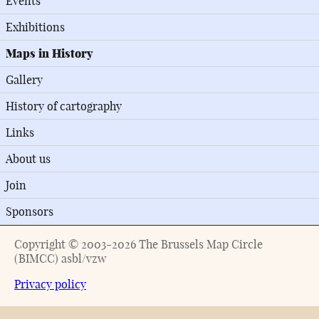
Events
Exhibitions
Maps in History
Gallery
History of cartography
Links
About us
Join
Sponsors
Copyright © 2003-2026 The Brussels Map Circle
(BIMCC) asbl/vzw
Privacy policy