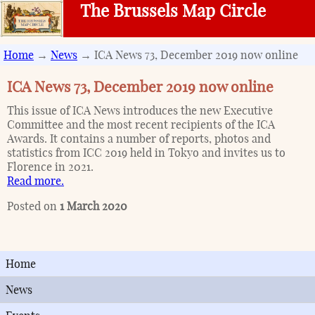
The Brussels Map Circle
Home
→
News
→ ICA News 73, December 2019 now online
ICA News 73, December 2019 now online
This issue of ICA News introduces the new Executive
Committee and the most recent recipients of the ICA
Awards. It contains a number of reports, photos and
statistics from ICC 2019 held in Tokyo and invites us to
Florence in 2021.
Read more.
Posted on
1 March 2020
Home
News