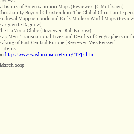
reviews
A History of America in 100 Maps (Reviewer: JC McElveen)
Christianity Beyond Christendom: The Global Christian Exper
Medieval Mappaemundi and Early Modern World Maps (Review
Marguerite Ragnow)
The Da Vinci Globe (Reviewer: Bob Karrow)
Map Men: Transnational Lives and Deaths of Geographers in t
Making of East Central Europe (Reviewer: Wes Reisser)
r items
on
http://www.washmapsociety.org/TPJ2.htm
.
 March 2019