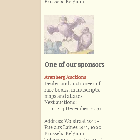
Brussels, Belgium
One of our sponsors
Arenberg Auctions
Dealer and auctioneer of
rare books, manuscripts,
maps and atlases.
Next auctions:
2-4 December 2026
Address:
Wolstraat 19/2 -
Rue aux Laines 19/2, 1000
Brussels, Belgium
Telephone:
+32 2 544 10 55