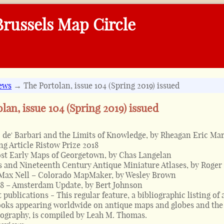
russels Map Circle
ews
→ The Portolan, issue 104 (Spring 2019) issued
lan, issue 104 (Spring 2019) issued
 de' Barbari and the Limits of Knowledge, by Rheagan Eric Mar
g Article Ristow Prize 2018
st Early Maps of Georgetown, by Chas Langelan
 and Nineteenth Century Antique Miniature Atlases, by Roger
 Max Nell – Colorado MapMaker, by Wesley Brown
8 – Amsterdam Update, by Bert Johnson
 publications - This regular feature, a bibliographic listing of 
oks appearing worldwide on antique maps and globes and the 
tography, is compiled by Leah M. Thomas.