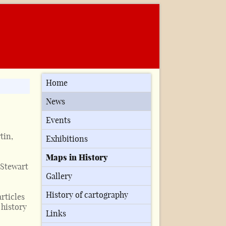
Home
News
Events
tin,
Exhibitions
Maps in History
 Stewart
Gallery
History of cartography
articles
history
Links