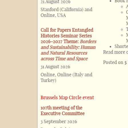
Book 
21 August 2026
Stanford (California) and
Online, USA
Call for Papers Entangled
Histories Seminar Series
2026–2027 Theme:
Borders
Shorte
and Sustainability: Human
Read more 
and Natural Resources
across Time and Space
Posted on
5
31 August 2026
Online, Online (Italy and
Turkey)
Brussels Map Circle event
107th meeting of the
Executive Committee
3 September 2026