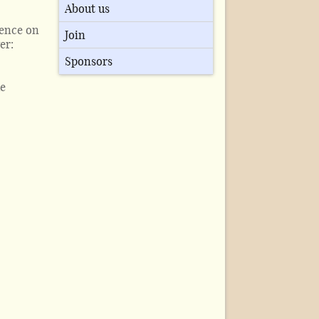
About us
ience on
Join
er:
Sponsors
he