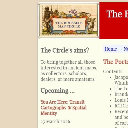
The B
Home
→
N
The Circle's aims?
The Porto
To bring together all those
interested in ancient maps,
Contents
as collectors, scholars,
Jacopo
dealers, or mere amateurs.
Winnin
The Lo
Upcoming …
Brands
Louis
You Are Here: Transit
ICHC2
Cartography & Spatial
Recent
Identity
and bo
25 March 2026
–
of car