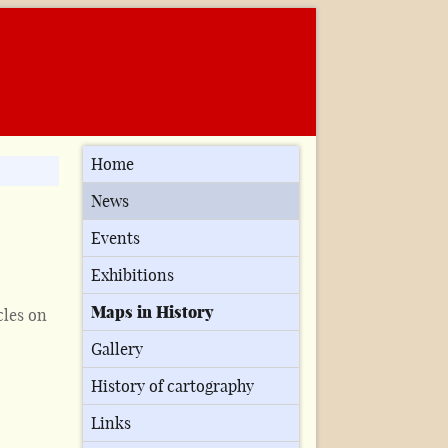
Home
News
Events
Exhibitions
Maps in History
cles on
Gallery
History of cartography
Links