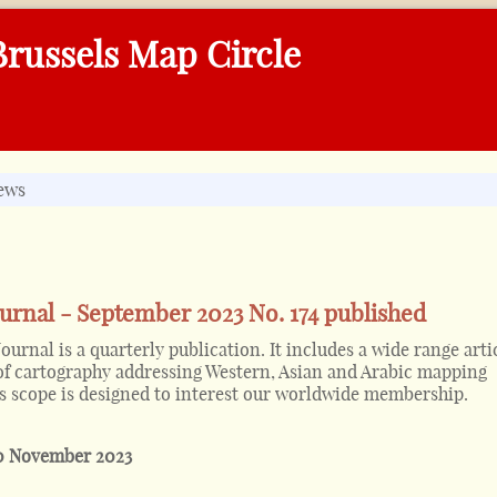
russels Map Circle
ews
urnal - September 2023 No. 174 published
urnal is a quarterly publication. It includes a wide range arti
 of cartography addressing Western, Asian and Arabic mapping
its scope is designed to interest our worldwide membership.
0 November 2023