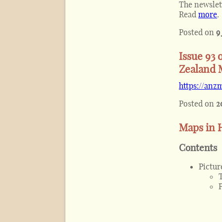
The newslet
Read
more
.
Posted on
9
Issue 93 
Zealand 
https://anz
Posted on
2
Maps in H
Contents
Pictur