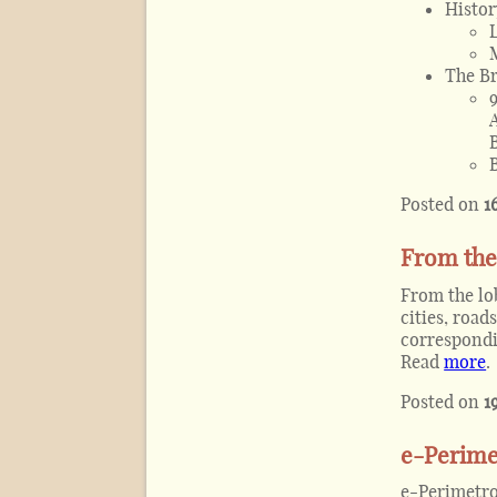
Histor
The Br
Posted on
1
From the 
From the lob
cities, roa
correspondi
Read
more
.
Posted on
1
e-Perimet
e-Perimetro