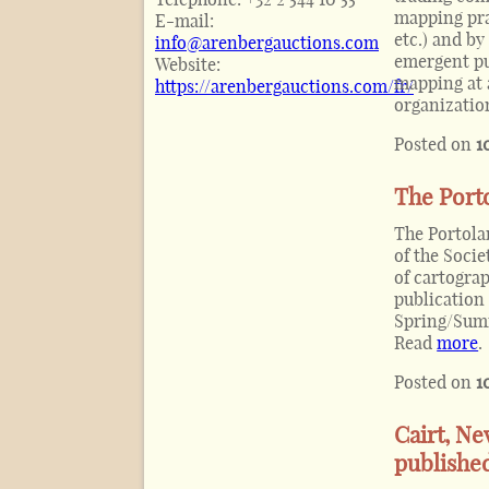
mapping pra
E-mail:
etc.) and b
info@arenbergauctions.com
emergent pub
Website:
mapping at 
https://arenbergauctions.com/fr/
organizatio
Posted on
1
The Porto
The Portolan
of the Soci
of cartograp
publication 
Spring/Summ
Read
more
.
Posted on
1
Cairt, Ne
publishe