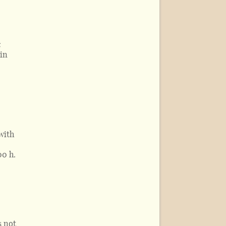
c
 in
with
00 h.
s not