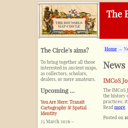
The B
Home
→ N
The Circle's aims?
To bring together all those
News
interested in ancient maps,
as collectors, scholars,
dealers, or mere amateurs.
IMCoS Jo
Upcoming …
The IMCoS Jo
the history
practices; 
You Are Here: Transit
Read
more
.
Cartography & Spatial
Identity
Posted on
1
25 March 2026
–