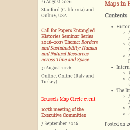
21 August 2026
Maps in H
Stanford (California) and
Contents
Online, USA
Histor
Call for Papers Entangled
Histories Seminar Series
2026–2027 Theme:
Borders
and Sustainability: Human
and Natural Resources
across Time and Space
Intern
31 August 2026
Online, Online (Italy and
Turkey)
The Br
Brussels Map Circle event
107th meeting of the
Executive Committee
3 September 2026
Posted on
2