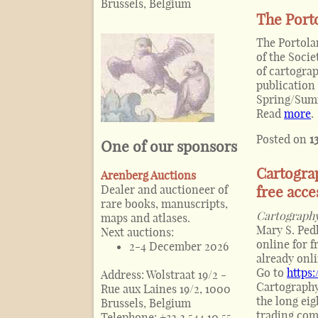
Brussels, Belgium
The Porto
The Portolan
of the Soci
of cartograp
publication 
Spring/Summ
Read
more
.
Posted on
1
One of our sponsors
Cartogra
Arenberg Auctions
Dealer and auctioneer of
free acce
rare books, manuscripts,
Cartography
maps and atlases.
Mary S. Ped
Next auctions:
online for f
2-4 December 2026
already onli
Go to
https
Address:
Wolstraat 19/2 -
Cartography
Rue aux Laines 19/2, 1000
the long ei
Brussels, Belgium
trading com
Telephone:
+32 2 544 10 55