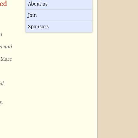
ued
About us
Join
Sponsors
a
an and
, Marc
al
s.