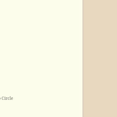
 Circle