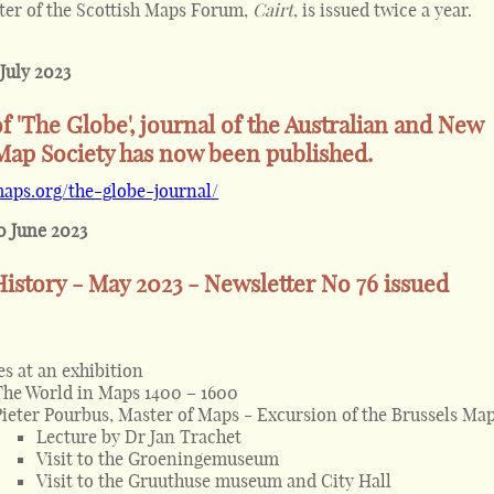
ter of the Scottish Maps Forum,
Cairt
, is issued twice a year.
 July 2023
of 'The Globe', journal of the Australian and New
Map Society has now been published.
maps.org/the-globe-journal/
0 June 2023
istory - May 2023 - Newsletter No 76 issued
es at an exhibition
The World in Maps 1400 – 1600
Pieter Pourbus, Master of Maps - Excursion of the Brussels Map
Lecture by Dr Jan Trachet
Visit to the Groeningemuseum
Visit to the Gruuthuse museum and City Hall