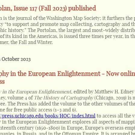
lan, Issue 117 (Fall 2023) published
 is the journal of the Washington Map Society; it furthers the
ety “to support and promote map collecting, cartography and t
hic history.” The Portolan, the largest and most-widely distri
of its kind in the Americas, is issued three times per year, in t
er, the Fall and Winter.
3 October 2023
phy in the European Enlightenment - Now onlin
ss
 in the European Enlightenment
, edited by Matthew H. Edney
ley, volume 4 of
The History of Cartography
(Chicago, 2019) is
ree. The Press has added the volume to the other volumes of the
ne for free public access (1–3 and 6).
://press.uchicago.edu/books/HOC/index.html
to access all the 
 in the European Enlightenment explores all aspects of mappi
ghteenth century (1650-1800) in Europe, Europe's overseas emp
panies, in Russia, and in the Ottoman Empire. It is arranged b