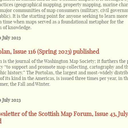
ctices (geographical mapping, property mapping, marine char
y major communities of map consumers (military, civil governm
lic). It is the starting point for anyone seeking to learn mor
a time when maps served as a foundational metaphor for the
n of knowledge.
0 July 2023
lan, Issue 116 (Spring 2023) published
 is the journal of the Washington Map Society; it furthers the
ety “to support and promote map collecting, cartography and t
hic history.” The Portolan, the largest and most-widely distri
of its kind in the Americas, is issued three times per year, in t
er, the Fall and Winter.
0 July 2023
wsletter of the Scottish Map Forum, Issue 43, July
d