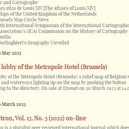
y and Cartography
Les atlas de Louis XIV [The Atlases of Louis XIV]
Maps of the United Kingdom of the Netherlands
ussels Map Circle News
9th International Symposium of the International Cartographi
Association’s (ICA) Commission on the History of Cartography
Berlin
Berlinghieri’s Geography Unveiled
6 May 2023
lobby of the Metropole Hotel (Brussels)
by of the Metropole Hotel (Brussels): a relief map of Belgium 
ds and waterways lighting up on the map by pushing the button
ng to the directory. On sale at Drouot on 30 March 2023 at 14.
9 March 2023
ron, Vol. 17, No. 3 (2022) on-line
n is a pluralist peer reviewed international journal which doe