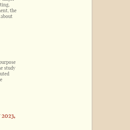
ting,
ent, the
e about
 purpose
he study
buted
he
 2023,