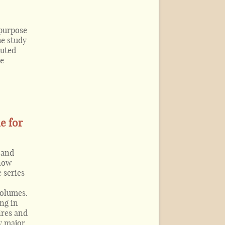
 purpose
he study
buted
he
e for
 and
 now
 series
volumes.
ng in
ires and
y major