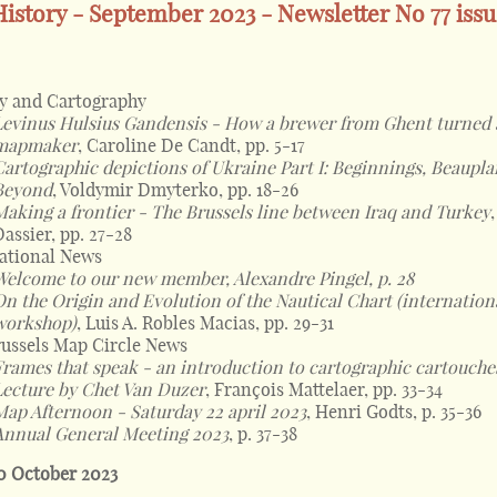
istory - September 2023 - Newsletter No 77 iss
y and Cartography
Levinus Hulsius Gandensis - How a brewer from Ghent turned 
mapmaker
, Caroline De Candt, pp. 5-17
Cartographic depictions of Ukraine Part I: Beginnings, Beaupl
Beyond
, Voldymir Dmyterko, pp. 18-26
Making a frontier - The Brussels line between Iraq and Turkey
Dassier, pp. 27-28
ational News
Welcome to our new member, Alexandre Pingel, p. 28
On the Origin and Evolution of the Nautical Chart (internation
workshop)
, Luis A. Robles Macias, pp. 29-31
ussels Map Circle News
Frames that speak - an introduction to cartographic cartouche
Lecture by Chet Van Duzer
, François Mattelaer, pp. 33-34
Map Afternoon - Saturday 22 april 2023
, Henri Godts, p. 35-36
Annual General Meeting 2023
, p. 37-38
0 October 2023