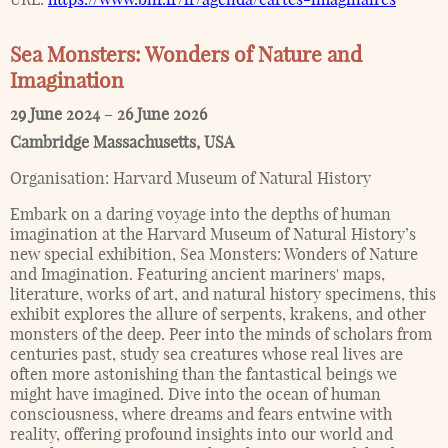
Sea Monsters: Wonders of Nature and
Imagination
29 June 2024
–
26 June 2026
Cambridge Massachusetts
,
USA
Organisation:
Harvard Museum of Natural History
Embark on a daring voyage into the depths of human
imagination at the Harvard Museum of Natural History’s
new special exhibition, Sea Monsters: Wonders of Nature
and Imagination. Featuring ancient mariners' maps,
literature, works of art, and natural history specimens, this
exhibit explores the allure of serpents, krakens, and other
monsters of the deep. Peer into the minds of scholars from
centuries past, study sea creatures whose real lives are
often more astonishing than the fantastical beings we
might have imagined. Dive into the ocean of human
consciousness, where dreams and fears entwine with
reality, offering profound insights into our world and