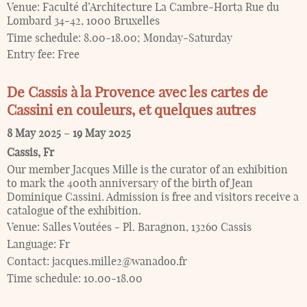
Venue:
Faculté d’Architecture La Cambre-Horta Rue du
Lombard 34-42, 1000 Bruxelles
Time schedule:
8.00-18.00; Monday-Saturday
Entry fee:
Free
De Cassis à la Provence avec les cartes de
Cassini en couleurs, et quelques autres
8 May 2025
–
19 May 2025
Cassis
,
Fr
Our member Jacques Mille is the curator of an exhibition
to mark the 400th anniversary of the birth of Jean
Dominique Cassini. Admission is free and visitors receive a
catalogue of the exhibition.
Venue:
Salles Voutées - Pl. Baragnon, 13260 Cassis
Language:
Fr
Contact:
jacques.mille2@wanadoo.fr
Time schedule:
10.00-18.00