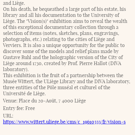
and Liège.
On his death, he bequeathed a large part of his estate, his
library and all his documentation to the University of
Liège. The "Vision(s)" exhibition aims to reveal the wealth
of this exceptional documentary collection through a
selection of items (notes, sketches, plans, engravings,
photographs, etc.) relating to the cities of Liège and
Verviers. It is also a unique opportunity for the public to
discover some of the models and relief plans made by
Gustave Ruhl and the holographic version of the City of
Liège around 1730, created by Prof. Pierre Hallot (DIVA
laboratory).
This exhibition is the fruit of a partnership between the
Musée Wittert, the ULiège Library and the DIVA laboratory,
three entities of the Pôle muséal et culturel of the
Université de Liège.
Venue:
Place du 20-Août, 7 4000 Liège
Entry fee:
Free
URL:
https://www.wittert.uliege.be/cms/c_19610333/fr/vision-s