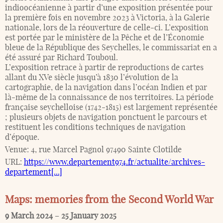
indioocéanienne à partir d’une exposition présentée pour
la première fois en novembre 2023 à Victoria, à la Galerie
nationale, lors de la réouverture de celle-ci. L’exposition
est portée par le ministère de la Pêche et de l’Économie
bleue de la République des Seychelles, le commissariat en a
été assuré par Richard Touboul.
L’exposition retrace à partir de reproductions de cartes
allant du XVe siècle jusqu’à 1830 l’évolution de la
cartographie, de la navigation dans l’océan Indien et par
là-même de la connaissance de nos territoires. La période
française seychelloise (1742-1815) est largement représentée
; plusieurs objets de navigation ponctuent le parcours et
restituent les conditions techniques de navigation
d’époque.
Venue:
4, rue Marcel Pagnol 97490 Sainte Clotilde
URL:
https://www.departement974.fr/actualite/archives-
departement[...]
Maps: memories from the Second World War
9 March 2024
–
25 January 2025