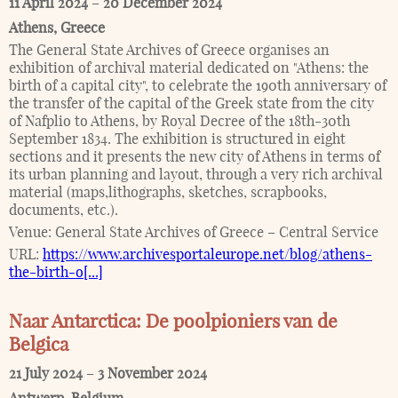
11 April 2024
–
20 December 2024
Athens
,
Greece
The General State Archives of Greece organises an
exhibition of archival material dedicated on "Athens: the
birth of a capital city", to celebrate the 190th anniversary of
the transfer of the capital of the Greek state from the city
of Nafplio to Athens, by Royal Decree of the 18th-30th
September 1834. The exhibition is structured in eight
sections and it presents the new city of Athens in terms of
its urban planning and layout, through a very rich archival
material (maps,lithographs, sketches, scrapbooks,
documents, etc.).
Venue:
General State Archives of Greece – Central Service
URL:
https://www.archivesportaleurope.net/blog/athens-
the-birth-o[...]
Naar Antarctica: De poolpioniers van de
Belgica
21 July 2024
–
3 November 2024