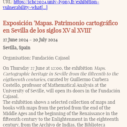
URL:
https://ichc2024.univ-lyon3.fr/exhibition-
vulnerability-what[...]
Exposición 'Mapas. Patrimonio cartográfico
en Sevilla de los siglos XV al XVIII'
27 June 2024
–
20 July 2024
Sevilla
,
Spain
Organisation:
Fundación Cajasol
On Thursday 27 June at 12:00, the exhibition
Maps.
Cartographic heritage in Seville from the fifteenth to the
eigtheenth centuries
, curated by Guillermo Curbera
Costello, professor of Mathematical Analysis at the
University of Seville, will open its doors in the Fundación
Cajasol.
The exhibition shows a selected collection of maps and
books with maps from the period from the end of the
Middle Ages and the beginning of the Renaissance in the
fifteenth century to the Enlightenment in the eighteenth
century, from the Archivo de Indias, the Biblioteca