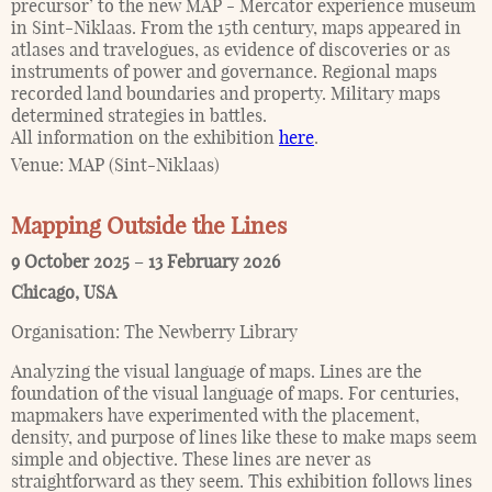
precursor’ to the new MAP - Mercator experience museum
in Sint-Niklaas. From the 15th century, maps appeared in
atlases and travelogues, as evidence of discoveries or as
instruments of power and governance. Regional maps
recorded land boundaries and property. Military maps
determined strategies in battles.
All information on the exhibition
here
.
Venue:
MAP (Sint-Niklaas)
Mapping Outside the Lines
9 October 2025
–
13 February 2026
Chicago
,
USA
Organisation:
The Newberry Library
Analyzing the visual language of maps. Lines are the
foundation of the visual language of maps. For centuries,
mapmakers have experimented with the placement,
density, and purpose of lines like these to make maps seem
simple and objective. These lines are never as
straightforward as they seem. This exhibition follows lines