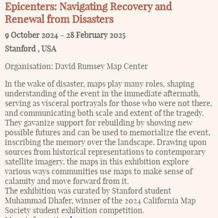
Epicenters: Navigating Recovery and
Renewal from Disasters
9 October 2024
–
28 February 2025
Stanford
,
USA
Organisation:
David Rumsey Map Center
In the wake of disaster, maps play many roles, shaping
understanding of the event in the immediate aftermath,
serving as visceral portrayals for those who were not there,
and communicating both scale and extent of the tragedy.
They gavanize support for rebuilding by showing new
possible futures and can be used to memorialize the event,
inscribing the memory over the landscape. Drawing upon
sources from historical representations to contemporary
satellite imagery, the maps in this exhibition explore
various ways communities use maps to make sense of
calamity and move forward from it.
The exhibition was curated by Stanford student
Muhammad Dhafer, winner of the 2024 California Map
Society student exhibition competition.