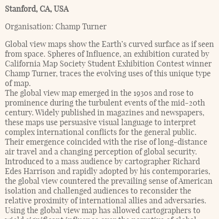
Stanford, CA
,
USA
Organisation:
Champ Turner
Global view maps show the Earth’s curved surface as if seen
from space. Spheres of Influence, an exhibition curated by
California Map Society Student Exhibition Contest winner
Champ Turner, traces the evolving uses of this unique type
of map.
The global view map emerged in the 1930s and rose to
prominence during the turbulent events of the mid-20th
century. Widely published in magazines and newspapers,
these maps use persuasive visual language to interpret
complex international conflicts for the general public.
Their emergence coincided with the rise of long-distance
air travel and a changing perception of global security.
Introduced to a mass audience by cartographer Richard
Edes Harrison and rapidly adopted by his contemporaries,
the global view countered the prevailing sense of American
isolation and challenged audiences to reconsider the
relative proximity of international allies and adversaries.
Using the global view map has allowed cartographers to