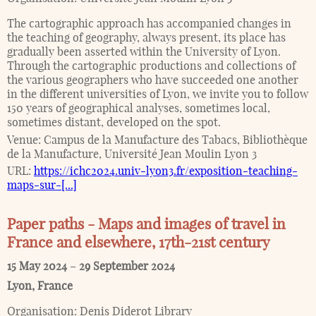
The cartographic approach has accompanied changes in
the teaching of geography, always present, its place has
gradually been asserted within the University of Lyon.
Through the cartographic productions and collections of
the various geographers who have succeeded one another
in the different universities of Lyon, we invite you to follow
150 years of geographical analyses, sometimes local,
sometimes distant, developed on the spot.
Venue:
Campus de la Manufacture des Tabacs, Bibliothèque
de la Manufacture, Université Jean Moulin Lyon 3
URL:
https://ichc2024.univ-lyon3.fr/exposition-teaching-
maps-sur-[...]
Paper paths - Maps and images of travel in
France and elsewhere, 17th-21st century
15 May 2024
–
29 September 2024
Lyon
,
France
Organisation:
Denis Diderot Library