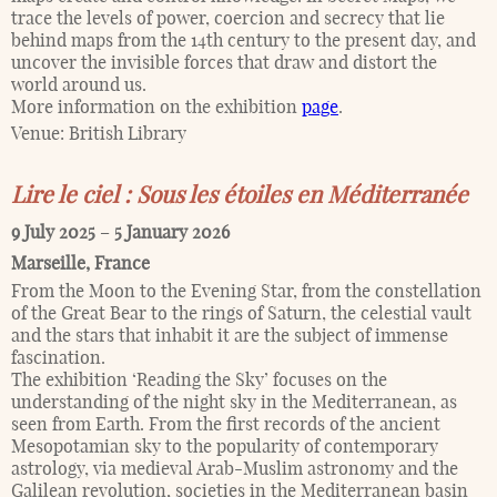
trace the levels of power, coercion and secrecy that lie
behind maps from the 14th century to the present day, and
uncover the invisible forces that draw and distort the
world around us.
More information on the exhibition
page
.
Venue:
British Library
Lire le ciel : Sous les étoiles en Méditerranée
9 July 2025
–
5 January 2026
Marseille
,
France
From the Moon to the Evening Star, from the constellation
of the Great Bear to the rings of Saturn, the celestial vault
and the stars that inhabit it are the subject of immense
fascination.
The exhibition ‘Reading the Sky’ focuses on the
understanding of the night sky in the Mediterranean, as
seen from Earth. From the first records of the ancient
Mesopotamian sky to the popularity of contemporary
astrology, via medieval Arab-Muslim astronomy and the
Galilean revolution, societies in the Mediterranean basin