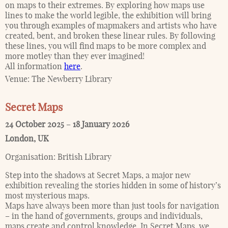
on maps to their extremes. By exploring how maps use
lines to make the world legible, the exhibition will bring
you through examples of mapmakers and artists who have
created, bent, and broken these linear rules. By following
these lines, you will find maps to be more complex and
more motley than they ever imagined!
All information
here
.
Venue:
The Newberry Library
Secret Maps
24 October 2025
–
18 January 2026
London
,
UK
Organisation:
British Library
Step into the shadows at Secret Maps, a major new
exhibition revealing the stories hidden in some of history’s
most mysterious maps.
Maps have always been more than just tools for navigation
– in the hand of governments, groups and individuals,
maps create and control knowledge. In Secret Maps, we