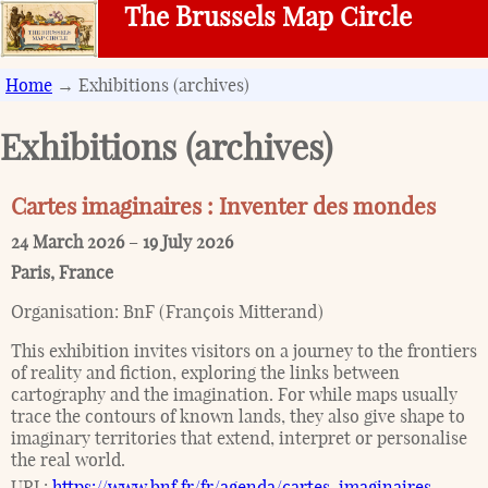
The Brussels Map Circle
Home
→ Exhibitions (archives)
Exhibitions (archives)
Cartes imaginaires : Inventer des mondes
24 March 2026
–
19 July 2026
Paris
,
France
Organisation:
BnF (François Mitterand)
This exhibition invites visitors on a journey to the frontiers
of reality and fiction, exploring the links between
cartography and the imagination. For while maps usually
trace the contours of known lands, they also give shape to
imaginary territories that extend, interpret or personalise
the real world.
URL:
https://www.bnf.fr/fr/agenda/cartes-imaginaires