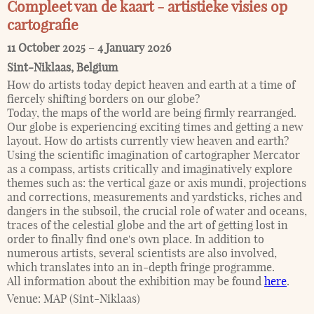
Compleet van de kaart - artistieke visies op
cartografie
11 October 2025
–
4 January 2026
Sint-Niklaas
,
Belgium
How do artists today depict heaven and earth at a time of
fiercely shifting borders on our globe?
Today, the maps of the world are being firmly rearranged.
Our globe is experiencing exciting times and getting a new
layout. How do artists currently view heaven and earth?
Using the scientific imagination of cartographer Mercator
as a compass, artists critically and imaginatively explore
themes such as: the vertical gaze or axis mundi, projections
and corrections, measurements and yardsticks, riches and
dangers in the subsoil, the crucial role of water and oceans,
traces of the celestial globe and the art of getting lost in
order to finally find one's own place. In addition to
numerous artists, several scientists are also involved,
which translates into an in-depth fringe programme.
All information about the exhibition may be found
here
.
Venue:
MAP (Sint-Niklaas)