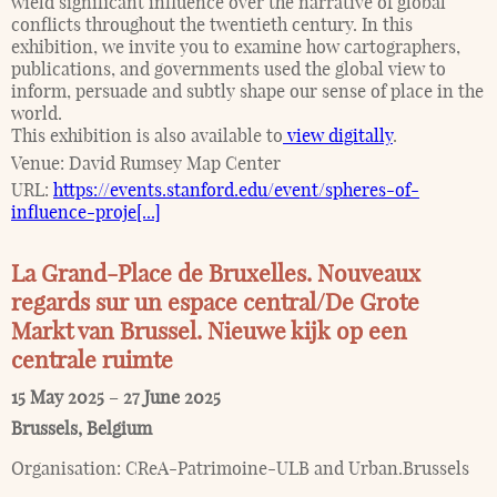
wield significant influence over the narrative of global
conflicts throughout the twentieth century. In this
exhibition, we invite you to examine how cartographers,
publications, and governments used the global view to
inform, persuade and subtly shape our sense of place in the
world.
This exhibition is also available to
view digitally
.
Venue:
David Rumsey Map Center
URL:
https://events.stanford.edu/event/spheres-of-
influence-proje[...]
La Grand-Place de Bruxelles. Nouveaux
regards sur un espace central/De Grote
Markt van Brussel. Nieuwe kijk op een
centrale ruimte
15 May 2025
–
27 June 2025
Brussels
,
Belgium
Organisation:
CReA-Patrimoine-ULB and Urban.Brussels