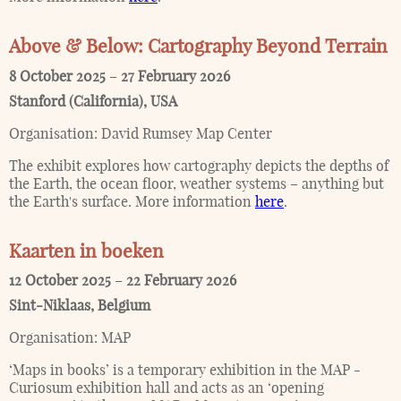
Above & Below: Cartography Beyond Terrain
8 October 2025
–
27 February 2026
Stanford (California)
,
USA
Organisation:
David Rumsey Map Center
The exhibit explores how cartography depicts the depths of
the Earth, the ocean floor, weather systems – anything but
the Earth's surface. More information
here
.
Kaarten in boeken
12 October 2025
–
22 February 2026
Sint-Niklaas
,
Belgium
Organisation:
MAP
‘Maps in books’ is a temporary exhibition in the MAP -
Curiosum exhibition hall and acts as an ‘opening