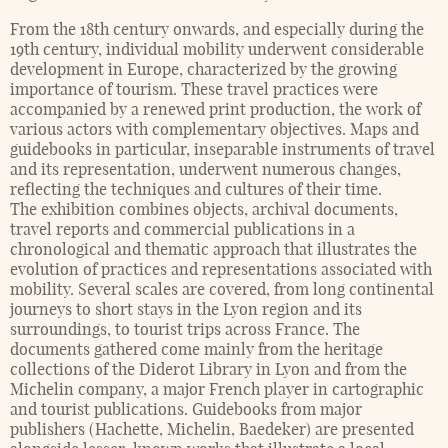
From the 18th century onwards, and especially during the
19th century, individual mobility underwent considerable
development in Europe, characterized by the growing
importance of tourism. These travel practices were
accompanied by a renewed print production, the work of
various actors with complementary objectives. Maps and
guidebooks in particular, inseparable instruments of travel
and its representation, underwent numerous changes,
reflecting the techniques and cultures of their time.
The exhibition combines objects, archival documents,
travel reports and commercial publications in a
chronological and thematic approach that illustrates the
evolution of practices and representations associated with
mobility. Several scales are covered, from long continental
journeys to short stays in the Lyon region and its
surroundings, to tourist trips across France. The
documents gathered come mainly from the heritage
collections of the Diderot Library in Lyon and from the
Michelin company, a major French player in cartographic
and tourist publications. Guidebooks from major
publishers (Hachette, Michelin, Baedeker) are presented