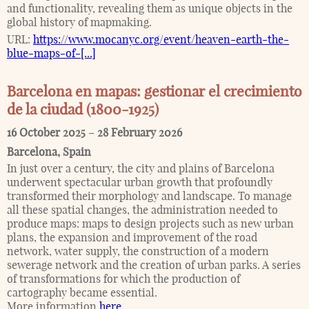
and functionality, revealing them as unique objects in the
global history of mapmaking.
URL:
https://www.mocanyc.org/event/heaven-earth-the-
blue-maps-of-[...]
Barcelona en mapas: gestionar el crecimiento
de la ciudad (1800-1925)
16 October 2025
–
28 February 2026
Barcelona
,
Spain
In just over a century, the city and plains of Barcelona
underwent spectacular urban growth that profoundly
transformed their morphology and landscape. To manage
all these spatial changes, the administration needed to
produce maps: maps to design projects such as new urban
plans, the expansion and improvement of the road
network, water supply, the construction of a modern
sewerage network and the creation of urban parks. A series
of transformations for which the production of
cartography became essential.
More information
here
.