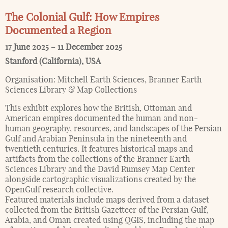
The Colonial Gulf: How Empires
Documented a Region
17 June 2025
–
11 December 2025
Stanford (California)
,
USA
Organisation:
Mitchell Earth Sciences, Branner Earth
Sciences Library & Map Collections
This exhibit explores how the British, Ottoman and
American empires documented the human and non-
human geography, resources, and landscapes of the Persian
Gulf and Arabian Peninsula in the nineteenth and
twentieth centuries. It features historical maps and
artifacts from the collections of the Branner Earth
Sciences Library and the David Rumsey Map Center
alongside cartographic visualizations created by the
OpenGulf research collective.
Featured materials include maps derived from a dataset
collected from the British Gazetteer of the Persian Gulf,
Arabia, and Oman created using QGIS, including the map