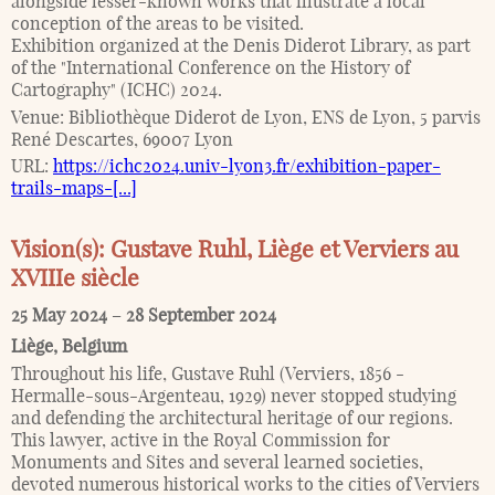
alongside lesser-known works that illustrate a local
conception of the areas to be visited.
Exhibition organized at the Denis Diderot Library, as part
of the "International Conference on the History of
Cartography" (ICHC) 2024.
Venue:
Bibliothèque Diderot de Lyon, ENS de Lyon, 5 parvis
René Descartes, 69007 Lyon
URL:
https://ichc2024.univ-lyon3.fr/exhibition-paper-
trails-maps-[...]
Vision(s): Gustave Ruhl, Liège et Verviers au
XVIIIe siècle
25 May 2024
–
28 September 2024
Liège
,
Belgium
Throughout his life, Gustave Ruhl (Verviers, 1856 -
Hermalle-sous-Argenteau, 1929) never stopped studying
and defending the architectural heritage of our regions.
This lawyer, active in the Royal Commission for
Monuments and Sites and several learned societies,
devoted numerous historical works to the cities of Verviers