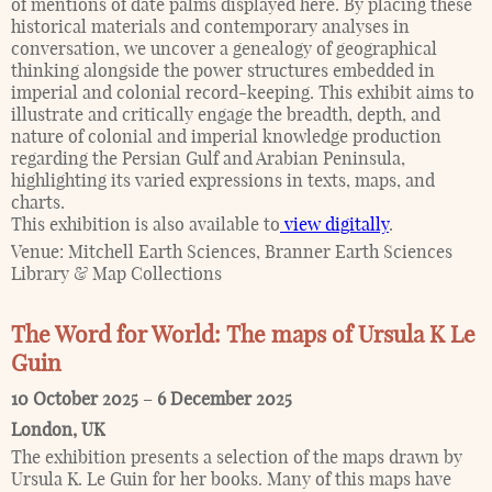
of mentions of date palms displayed here. By placing these
historical materials and contemporary analyses in
conversation, we uncover a genealogy of geographical
thinking alongside the power structures embedded in
imperial and colonial record-keeping. This exhibit aims to
illustrate and critically engage the breadth, depth, and
nature of colonial and imperial knowledge production
regarding the Persian Gulf and Arabian Peninsula,
highlighting its varied expressions in texts, maps, and
charts.
This exhibition is also available to
view digitally
.
Venue:
Mitchell Earth Sciences, Branner Earth Sciences
Library & Map Collections
The Word for World: The maps of Ursula K Le
Guin
10 October 2025
–
6 December 2025
London
,
UK
The exhibition presents a selection of the maps drawn by
Ursula K. Le Guin for her books. Many of this maps have