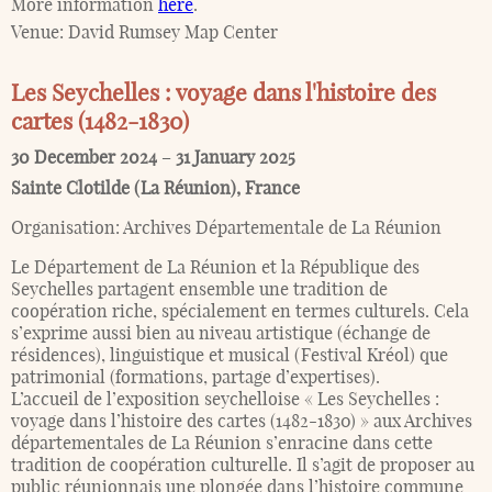
More information
here
.
Venue:
David Rumsey Map Center
Les Seychelles : voyage dans l'histoire des
cartes (1482-1830)
30 December 2024
–
31 January 2025
Sainte Clotilde (La Réunion)
,
France
Organisation:
Archives Départementale de La Réunion
Le Département de La Réunion et la République des
Seychelles partagent ensemble une tradition de
coopération riche, spécialement en termes culturels. Cela
s’exprime aussi bien au niveau artistique (échange de
résidences), linguistique et musical (Festival Kréol) que
patrimonial (formations, partage d’expertises).
L’accueil de l’exposition seychelloise « Les Seychelles :
voyage dans l’histoire des cartes (1482-1830) » aux Archives
départementales de La Réunion s’enracine dans cette
tradition de coopération culturelle. Il s’agit de proposer au
public réunionnais une plongée dans l’histoire commune