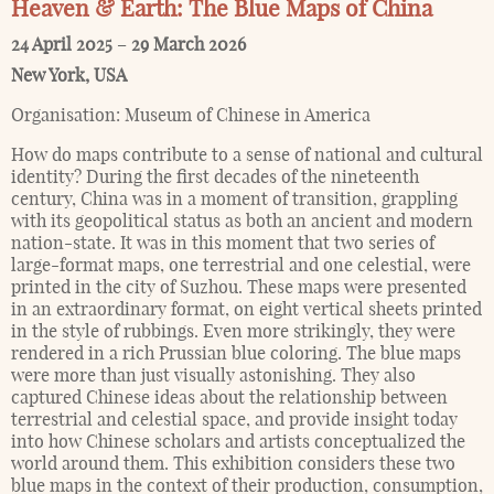
Heaven & Earth: The Blue Maps of China
24 April 2025
–
29 March 2026
New York
,
USA
Organisation:
Museum of Chinese in America
How do maps contribute to a sense of national and cultural
identity? During the first decades of the nineteenth
century, China was in a moment of transition, grappling
with its geopolitical status as both an ancient and modern
nation-state. It was in this moment that two series of
large-format maps, one terrestrial and one celestial, were
printed in the city of Suzhou. These maps were presented
in an extraordinary format, on eight vertical sheets printed
in the style of rubbings. Even more strikingly, they were
rendered in a rich Prussian blue coloring. The blue maps
were more than just visually astonishing. They also
captured Chinese ideas about the relationship between
terrestrial and celestial space, and provide insight today
into how Chinese scholars and artists conceptualized the
world around them. This exhibition considers these two
blue maps in the context of their production, consumption,