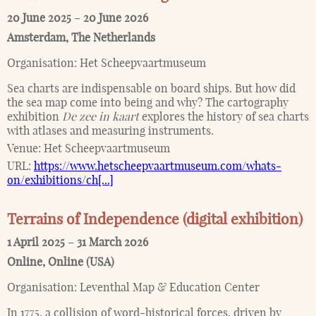
20 June 2025
–
20 June 2026
Amsterdam
,
The Netherlands
Organisation:
Het Scheepvaartmuseum
Sea charts are indispensable on board ships. But how did
the sea map come into being and why? The cartography
exhibition
De zee in kaart
explores the history of sea charts
with atlases and measuring instruments.
Venue:
Het Scheepvaartmuseum
URL:
https://www.hetscheepvaartmuseum.com/whats-
on/exhibitions/ch[...]
Terrains of Independence (digital exhibition)
1 April 2025
–
31 March 2026
Online
,
Online (USA)
Organisation:
Leventhal Map & Education Center
In 1775, a collision of word-historical forces, driven by