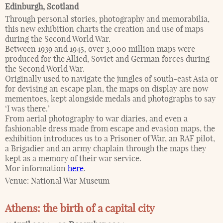
Edinburgh
,
Scotland
Through personal stories, photography and memorabilia,
this new exhibition charts the creation and use of maps
during the Second World War.
Between 1939 and 1945, over 3,000 million maps were
produced for the Allied, Soviet and German forces during
the Second World War.
Originally used to navigate the jungles of south-east Asia or
for devising an escape plan, the maps on display are now
mementoes, kept alongside medals and photographs to say
‘I was there.’
From aerial photography to war diaries, and even a
fashionable dress made from escape and evasion maps, the
exhibition introduces us to a Prisoner of War, an RAF pilot,
a Brigadier and an army chaplain through the maps they
kept as a memory of their war service.
Mor information
here
.
Venue:
National War Museum
Athens: the birth of a capital city