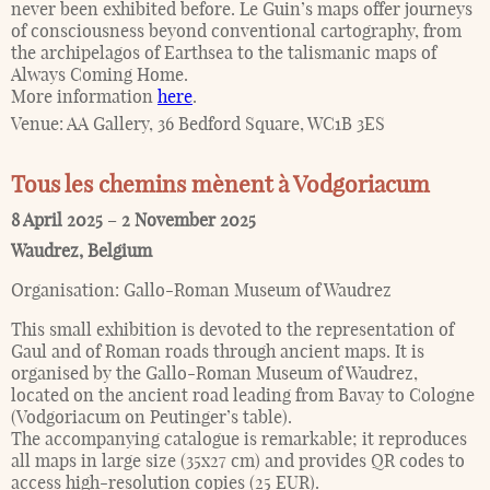
never been exhibited before. Le Guin’s maps offer journeys
of consciousness beyond conventional cartography, from
the archipelagos of Earthsea to the talismanic maps of
Always Coming Home.
More information
here
.
Venue:
AA Gallery, 36 Bedford Square, WC1B 3ES
Tous les chemins mènent à Vodgoriacum
8 April 2025
–
2 November 2025
Waudrez
,
Belgium
Organisation:
Gallo-Roman Museum of Waudrez
This small exhibition is devoted to the representation of
Gaul and of Roman roads through ancient maps. It is
organised by the Gallo-Roman Museum of Waudrez,
located on the ancient road leading from Bavay to Cologne
(Vodgoriacum on Peutinger’s table).
The accompanying catalogue is remarkable; it reproduces
all maps in large size (35x27 cm) and provides QR codes to
access high-resolution copies (25 EUR).