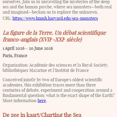
ourselves. Join us in unraveling the mysteries of the deep
sea and the human psyche, where sea monsters—both real
and imagined—beckon us to explore the unknown.
URL:
https://www.hmnh.harvard.edu/sea-monsters
La figure de la Terre. Un débat scientifique
franco-anglais (XVIIᵉ-XXIᵉ siècle)
1 April 2026
–
20 June 2026
Paris
,
France
Organisation:
Académie des sciences et la Royal Society,
bibliothèques Mazarine et l’Institut de France
Conceived jointly by two of Europe's oldest scientific
academies, this exhibition traces more than three
centuries of debate, experiment and cooperation around a
fundamental question: what is the exact shape of the Earth?
More information
here
.
De zee in kaart/Charting the Sea