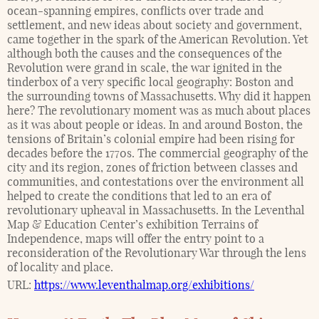
ocean-spanning empires, conflicts over trade and
settlement, and new ideas about society and government,
came together in the spark of the American Revolution. Yet
although both the causes and the consequences of the
Revolution were grand in scale, the war ignited in the
tinderbox of a very specific local geography: Boston and
the surrounding towns of Massachusetts. Why did it happen
here? The revolutionary moment was as much about places
as it was about people or ideas. In and around Boston, the
tensions of Britain’s colonial empire had been rising for
decades before the 1770s. The commercial geography of the
city and its region, zones of friction between classes and
communities, and contestations over the environment all
helped to create the conditions that led to an era of
revolutionary upheaval in Massachusetts. In the Leventhal
Map & Education Center’s exhibition Terrains of
Independence, maps will offer the entry point to a
reconsideration of the Revolutionary War through the lens
of locality and place.
URL:
https://www.leventhalmap.org/exhibitions/