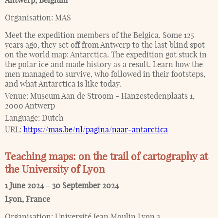
Antwerp
,
Belgium
Organisation:
MAS
Meet the expedition members of the Belgica. Some 125
years ago, they set off from Antwerp to the last blind spot
on the world map: Antarctica. The expedition got stuck in
the polar ice and made history as a result. Learn how the
men managed to survive, who followed in their footsteps,
and what Antarctica is like today.
Venue:
Museum Aan de Stroom - Hanzestedenplaats 1,
2000 Antwerp
Language:
Dutch
URL:
https://mas.be/nl/pagina/naar-antarctica
Teaching maps: on the trail of cartography at
the University of Lyon
1 June 2024
–
30 September 2024
Lyon
,
France
Organisation:
Université Jean Moulin Lyon 3