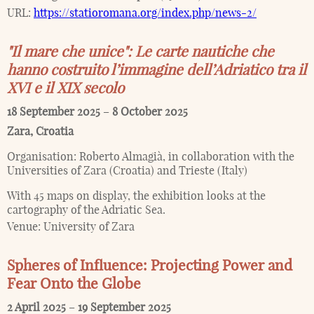
URL:
https://statioromana.org/index.php/news-2/
"Il mare che unice": Le carte nautiche che
hanno costruito l’immagine dell’Adriatico tra il
XVI e il XIX secolo
18 September 2025
–
8 October 2025
Zara
,
Croatia
Organisation:
Roberto Almagià, in collaboration with the
Universities of Zara (Croatia) and Trieste (Italy)
With 45 maps on display, the exhibition looks at the
cartography of the Adriatic Sea.
Venue:
University of Zara
Spheres of Influence: Projecting Power and
Fear Onto the Globe
2 April 2025
–
19 September 2025