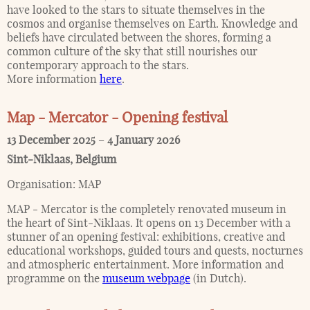
have looked to the stars to situate themselves in the
cosmos and organise themselves on Earth. Knowledge and
beliefs have circulated between the shores, forming a
common culture of the sky that still nourishes our
contemporary approach to the stars.
More information
here
.
Map - Mercator - Opening festival
13 December 2025
–
4 January 2026
Sint-Niklaas
,
Belgium
Organisation:
MAP
MAP - Mercator is the completely renovated museum in
the heart of Sint-Niklaas. It opens on 13 December with a
stunner of an opening festival: exhibitions, creative and
educational workshops, guided tours and quests, nocturnes
and atmospheric entertainment. More information and
programme on the
museum webpage
(in Dutch).