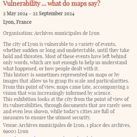
Vulnerability ... what do maps say?
2 May 2024
–
22 September 2024
Lyon
,
France
Organisation:
Archives municipales de Lyon
The city of Lyon is vulnerable to a variety of events,
whether sudden or long and undetectable, until they take
hold and threaten. Most of these events have left behind
only words, which are not enough to help us understand
what happened, or how people dealt with it.
This history is sometimes represented on maps or by
images that allow us to grasp its scale and particularities.
From this point of view, maps came late, accompanying a
vision that was increasingly informed by science.
This exhibition looks at the city from the point of view of
its vulnerabilities, through documents that are rarely seen
and even less shown, while today's cities are full of
measures to ensure the utmost security.
Venue:
Archives municipales de Lyon, 1 place des archives,
69002 Lyon